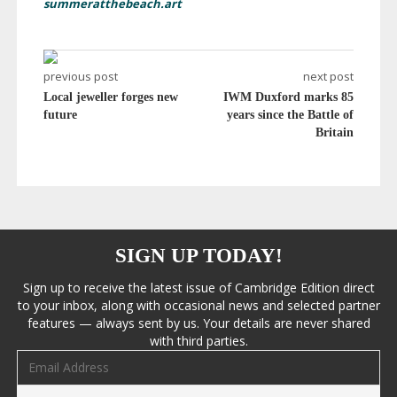
summeratthebeach.art
previous post
next post
Local jeweller forges new
IWM Duxford marks 85
future
years since the Battle of
Britain
SIGN UP TODAY!
Sign up to receive the latest issue of Cambridge Edition direct
to your inbox, along with occasional news and selected partner
features — always sent by us. Your details are never shared
with third parties.
Email address