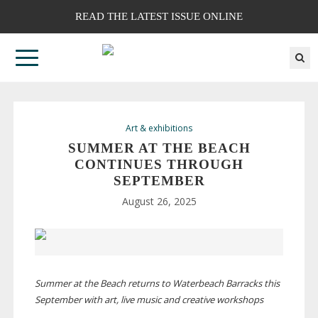
READ THE LATEST ISSUE ONLINE
Art & exhibitions
SUMMER AT THE BEACH
CONTINUES THROUGH
SEPTEMBER
August 26, 2025
Summer at the Beach returns to Waterbeach Barracks this
September with art, live music and creative workshops