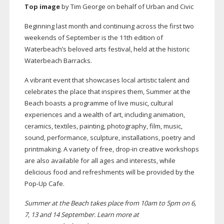
Top image
by Tim George on behalf of Urban and Civic
Beginning last month and continuing across the first two
weekends of September is the 11th edition of
Waterbeach’s beloved arts festival, held at the historic
Waterbeach Barracks.
A vibrant event that showcases local artistic talent and
celebrates the place that inspires them, Summer at the
Beach boasts a programme of live music, cultural
experiences and a wealth of art, including animation,
ceramics, textiles, painting, photography, film, music,
sound, performance, sculpture, installations, poetry and
printmaking. A variety of free,
drop-in
creative workshops
are also available for all ages and interests, while
delicious food and refreshments will be provided by the
Pop-Up
Cafe.
Summer at the Beach takes place from 10am to 5pm on 6,
7, 13 and 14 September. Learn more at