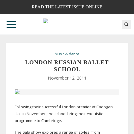
READ THE LATEST ISSUE ONLINE
Music & dance
LONDON RUSSIAN BALLET
SCHOOL
November 12, 2011
Following their successful London premier at Cadogan
Hall in November, the school bring their exquisite
programme to Cambridge.
The gala show explores a range of styles, from