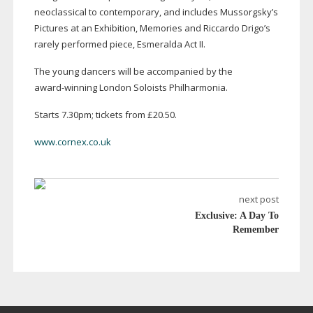
neoclassical to contemporary, and includes Mussorgsky’s
Pictures at an Exhibition, Memories and Riccardo Drigo’s
rarely performed piece, Esmeralda Act II.
The young dancers will be accompanied by the
award-winning
London Soloists Philharmonia.
Starts 7.30pm; tickets from £20.50.
www.cornex.co.uk
next post
Exclusive: A Day To
Remember