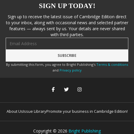
SIGN UP TODAY!
Sign up to receive the latest issue of Cambridge Edition direct
to your inbox, along with occasional news and selected partner
features — always sent by us. Your details are never shared
with third parties.
Email address
By submitting this form, you agree to Bright Publishing's
Terms & conditions
and
Privacy policy
About Us
Issue Library
Promote your business in Cambridge Edition!
Copyright ©
2026
Bright Publishing