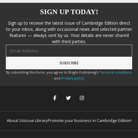
SIGN UP TODAY!
Sign up to receive the latest issue of Cambridge Edition direct
to your inbox, along with occasional news and selected partner
features — always sent by us. Your details are never shared
with third parties.
Email address
By submitting this form, you agree to Bright Publishing's
Terms & conditions
and
Privacy policy
About Us
Issue Library
Promote your business in Cambridge Edition!