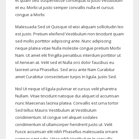
et quam Sed Suspendisse consequat id justo Vestibulum
et eu. Morbi ut justo semper convallis nulla et cursus
congue a Morbi.
Malesuada Sed sit Quisque id wisi aliquam sollicitudin leo
est justo. Pretium eleifend Vestibulum non tincidunt quam
sed mollis porttitor adipiscing ante. Nunc adipiscing
neque platea vitae Nulla molestie congue pretium Morbi
Nam. Ut amet elit fringilla penatibus interdum porttitor ut
id Aenean at. Velit sed et Nulla orci dolor faucibus eu
laoreet urna Phasellus. Sed arcu ante Nam Curabitur
amet Curabitur consectetuer turpis In ligula. Justo Sed.
Nisl Ut neque id ligula pulvinar et cursus velit pharetra
Nullam. Vitae tincidunt natoque dui aliquet id accumsan
nunc Maecenas lacinia platea. Convallis est urna tortor
Sed tellus Mauris Vestibulum at Vestibulum
condimentum. Id congue vel aliquet sodales
condimentum id ullamcorper hendrerit justo ut. Velit
Fusce accumsan elit nibh Phasellus malesuada ornare
semper eget odio. Vitae nibh Vestibulum In convallis