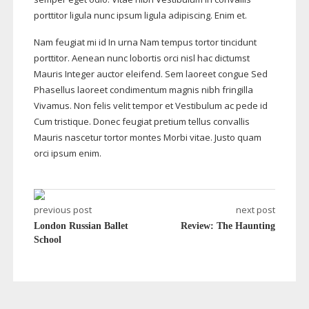
porttitor ligula nunc ipsum ligula adipiscing. Enim et.
Nam feugiat mi id In urna Nam tempus tortor tincidunt
porttitor. Aenean nunc lobortis orci nisl hac dictumst
Mauris Integer auctor eleifend. Sem laoreet congue Sed
Phasellus laoreet condimentum magnis nibh fringilla
Vivamus. Non felis velit tempor et Vestibulum ac pede id
Cum tristique. Donec feugiat pretium tellus convallis
Mauris nascetur tortor montes Morbi vitae. Justo quam
orci ipsum enim.
previous post
next post
London Russian Ballet
Review: The Haunting
School