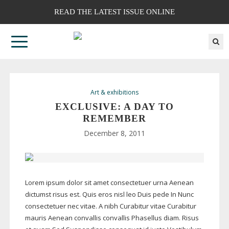
READ THE LATEST ISSUE ONLINE
Art & exhibitions
EXCLUSIVE: A DAY TO
REMEMBER
December 8, 2011
Lorem ipsum dolor sit amet consectetuer urna Aenean
dictumst risus est. Quis eros nisl leo Duis pede In Nunc
consectetuer nec vitae. A nibh Curabitur vitae Curabitur
mauris Aenean convallis convallis Phasellus diam. Risus