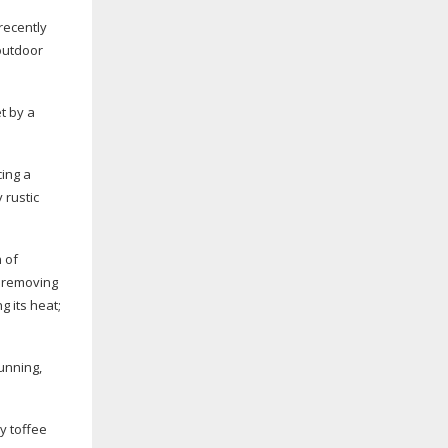
recently
outdoor
t by a
cing a
 rustic
 of
s removing
g its heat;
unning,
y toffee