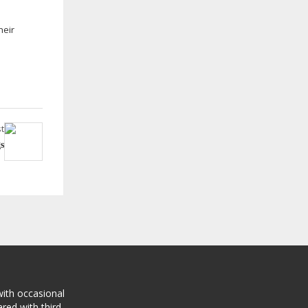
heir
t
s
with occasional
red with third