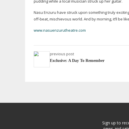
pudding while a local musician struck up her guitar.
Nasu Enzuru have struck upon something truly exciting
off-beat
, mischievous world. And by morning, it’ll be li
www.nasuenzurutheatre.com
previous post
Exclusive: A Day To Remember
Sign up to rec
news and sele