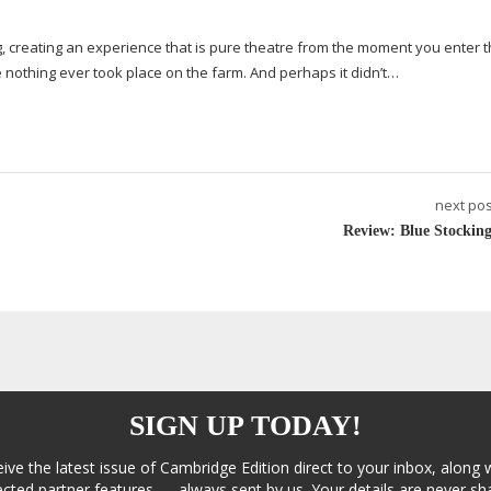
, creating an experience that is pure theatre from the moment you enter t
ke nothing ever took place on the farm. And perhaps it didn’t…
next pos
Review: Blue Stocking
SIGN UP TODAY!
eive the latest issue of Cambridge Edition direct to your inbox, along 
cted partner features — always sent by us. Your details are never sha