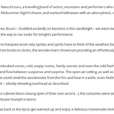
asu Enzuru, a travelling band of actors, musicians and performers who 
 Midsummer Night’s Dream
, and marked Halloween with an atmospheric, 
ree, Bourn – huddled excitedly on benches in the candlelight – we were me
 the way to our seats for tonight’s performance.
e marquee (even arty sprites and spirits have to think of the weather) fa
, from books to clocks; the wooden barn showroom providing an effortlessly
isembodied voices, cold, empty rooms, family secrets and even the odd flash
bb and flow between suspense and surprise. The
open-air
setting, as well a
 we could smell the woodsmoke from the fire and hear it crackle, even feelin
wl’ – silently wheeling overhead as described.
 those cabinet doors swung open of their own accord…), the costumes were st
rticular triumph in terror.
was back to the tipi to get warmed up and enjoy a delicious homemade stick