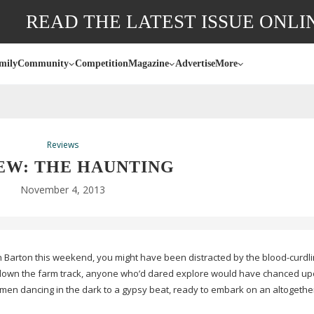
READ THE LATEST ISSUE ONLI
mily
Community
Competition
Magazine
Advertise
More
Reviews
EW: THE HAUNTING
November 4, 2013
h Barton this weekend, you might have been distracted by the
blood-curdl
 down the farm track, anyone who’d dared explore would have chanced up
en dancing in the dark to a gypsy beat, ready to embark on an altogether