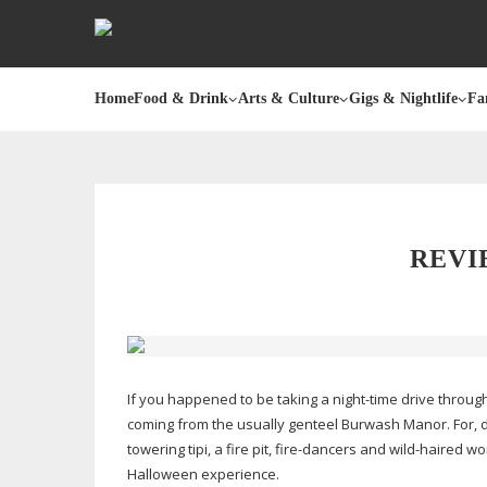
Home
Food & Drink
Arts & Culture
Gigs & Nightlife
Fa
REVI
If you happened to be taking a
night-time
drive throug
coming from the usually genteel Burwash Manor. For,
towering tipi, a fire pit,
fire-dancers
and
wild-haired
wom
Halloween experience.