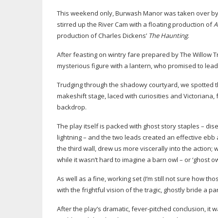
This weekend only, Burwash Manor was taken over by N
stirred up the River Cam with a floating production of
A
production of Charles Dickens’
The Haunting
.
After feasting on wintry fare prepared by The Willow T
mysterious figure with a lantern, who promised to lead
Trudging through the shadowy courtyard, we spotted th
makeshift stage, laced with curiosities and Victoriana
backdrop.
The play itself is packed with ghost story staples – d
lightning – and the two leads created an effective e
the third wall, drew us more viscerally into the action;
while it wasn’t hard to imagine a barn owl – or ‘ghost o
As well as a fine, working set (I’m still not sure how
with the frightful vision of the tragic, ghostly bride a pa
After the play’s dramatic,
fever-pitched
conclusion, it 