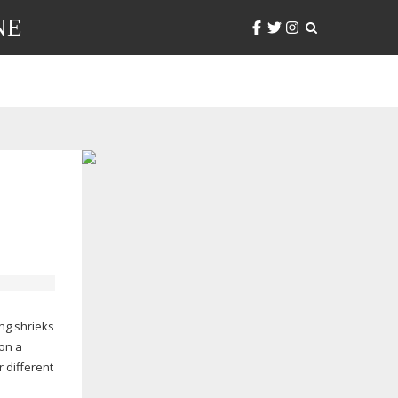
NE
ing
shrieks
on a
 different