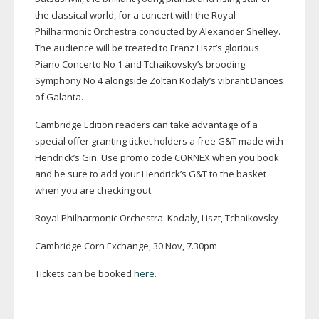
the classical world, for a concert with the Royal
Philharmonic Orchestra conducted by Alexander Shelley.
The audience will be treated to Franz Liszt’s glorious
Piano Concerto No 1 and Tchaikovsky’s brooding
Symphony No 4 alongside Zoltan Kodaly’s vibrant Dances
of Galanta.
Cambridge Edition readers can take advantage of a
special offer granting ticket holders a free G&T made with
Hendrick’s Gin. Use promo code CORNEX when you book
and be sure to add your Hendrick’s G&T to the basket
when you are checking out.
Royal Philharmonic Orchestra: Kodaly, Liszt, Tchaikovsky
Cambridge Corn Exchange, 30 Nov, 7.30pm
Tickets can be booked
here.