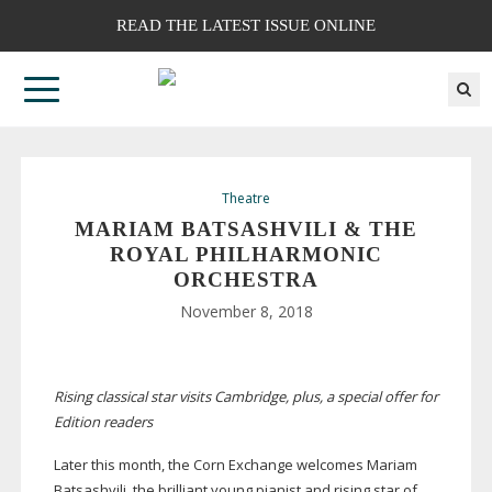
READ THE LATEST ISSUE ONLINE
Theatre
MARIAM BATSASHVILI & THE
ROYAL PHILHARMONIC
ORCHESTRA
November 8, 2018
Rising classical star visits Cambridge, plus, a special offer for
Edition readers
Later this month, the Corn Exchange welcomes Mariam
Batsashvili, the brilliant young pianist and rising star of