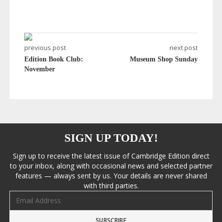
previous post
next post
Edition Book Club:
Museum Shop Sunday
November
SIGN UP TODAY!
Sign up to receive the latest issue of Cambridge Edition direct
to your inbox, along with occasional news and selected partner
features — always sent by us. Your details are never shared
with third parties.
Email address