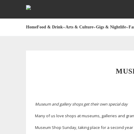
Home
Food & Drink
Arts & Culture
Gigs & Nightlife
Fa
MUS
Museum and gallery shops get their own special day
Many of us love shops at museums, galleries and gra
Museum Shop Sunday, taking place for a second year 