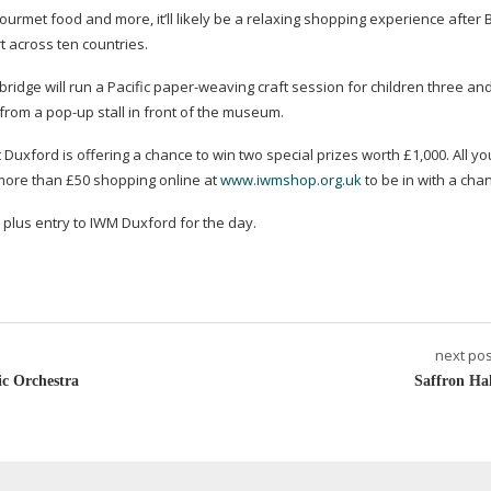
urmet food and more, it’ll likely be a relaxing shopping experience after 
t across ten countries.
dge will run a Pacific
paper-weaving
craft session for children three and
 from a
pop-up
stall in front of the museum.
uxford is offering a chance to win two special prizes worth £1,000. All yo
 more than £50 shopping online at
www.iwmshop.org.uk
to be in with a cha
ft, plus entry to IWM Duxford for the day.
next pos
c Orchestra
Saffron Hal