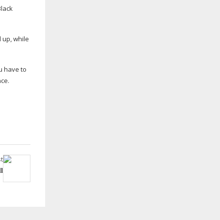
Black
 up, while
u have to
nce.
t
l