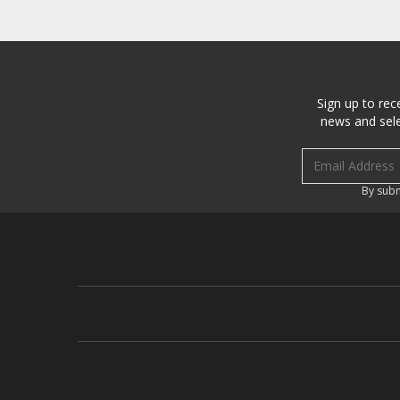
Sign up to rec
news and sele
Email address
By subm