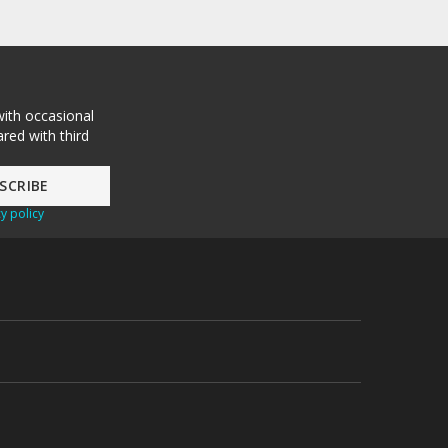
with occasional
red with third
y policy