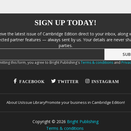
SIGN UP TODAY!
eive the latest issue of Cambridge Edition direct to your inbox, along 
cted partner features — always sent by us. Your details are never sha
parties.
itting this form, you agree to Bright Publishing's
Terms & conditions
and
Privac
FACEBOOK
TWITTER
INSTAGRAM
About Us
Issue Library
Promote your business in Cambridge Edition!
Copyright ©
2026
Bright Publishing
Terms & conditions