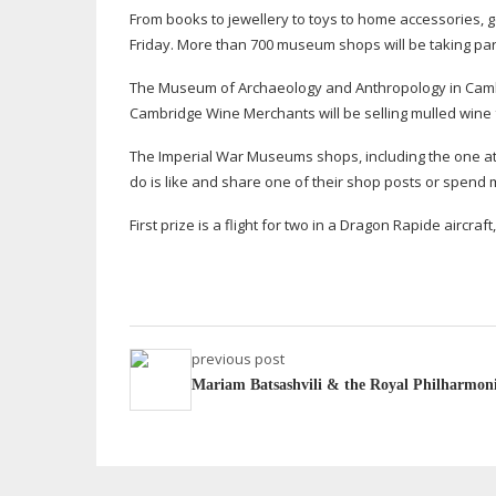
From books to jewellery to toys to home accessories, go
Friday. More than 700 museum shops will be taking par
The Museum of Archaeology and Anthropology in Cambri
Cambridge Wine Merchants will be selling mulled wine
The Imperial War Museums shops, including the one at D
do is like and share one of their shop posts or spend
First prize is a flight for two in a Dragon Rapide aircra
previous post
Mariam Batsashvili & the Royal Philharmoni