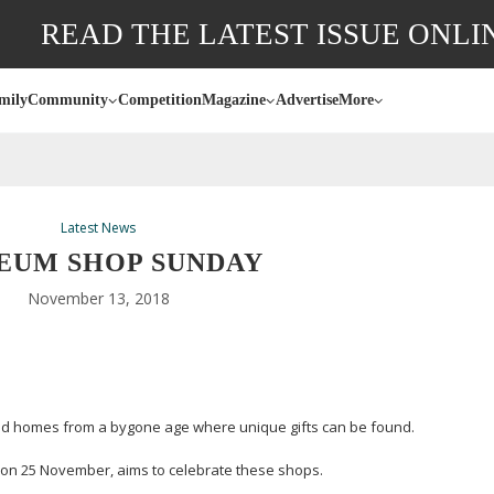
READ THE LATEST ISSUE ONLI
mily
Community
Competition
Magazine
Advertise
More
Latest News
EUM SHOP SUNDAY
November 13, 2018
nd homes from a bygone age where unique gifts can be found.
on 25 November, aims to celebrate these shops.