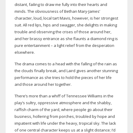
distant, failing to draw me fully into their hearts and
minds. The obviousness of Bethan
Mary-James
’
character, loud, local tart Mavis, however, is her strongest
suit. All red lips, hips and swagger, she delights in making
trouble and observing the crises of those around her,
and her brassy entrance as she flaunts a diamond ring is
pure entertainment – a light relief from the desperation
elsewhere.
The drama comes to a head with the falling of the rain as
the clouds finally break, and Laird gives another stunning
performance as she tries to hold the pieces of her life
and those around her together.
There’s more than a whiff of Tennessee Williams in the
play’s sultry, oppressive atmosphere and the shabby,
raffish charm of the yard, where people go about their
business, hollering from porches, troubled by hope and
impatient with life under the heavy, tropical sky. The lack
of one central character keeps us at a slight distance; I’d