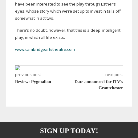
have been interested to see the play through Esther’s
eyes, whose story which we’re set up to invest in tails off
somewhat in act two.
There’s no doubt, however, that this is a deep, intelligent
play, in which all life exists.
www.cambridgeartstheatre.com
previous post
next post
Review: Pygmalion
Date announced for ITV's
Grantchester
SIGN UP TODAY!