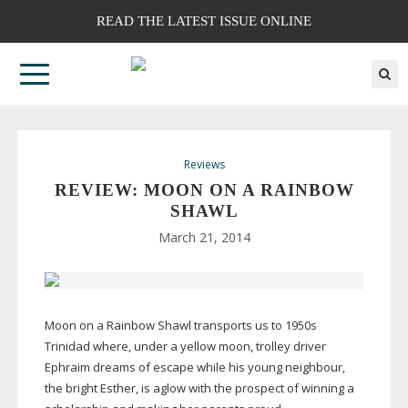
READ THE LATEST ISSUE ONLINE
Reviews
REVIEW: MOON ON A RAINBOW
SHAWL
March 21, 2014
Moon on a Rainbow Shawl transports us to 1950s
Trinidad where, under a yellow moon, trolley driver
Ephraim dreams of escape while his young neighbour,
the bright Esther, is aglow with the prospect of winning a