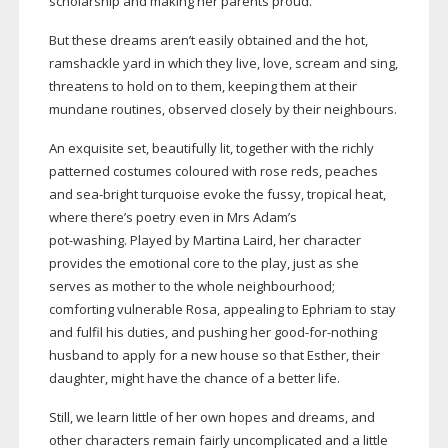
scholarship and making her parents proud.
But these dreams aren’t easily obtained and the hot,
ramshackle yard in which they live, love, scream and sing,
threatens to hold on to them, keeping them at their
mundane routines, observed closely by their neighbours.
An exquisite set, beautifully lit, together with the richly
patterned costumes coloured with rose reds, peaches
and
sea-bright
turquoise evoke the fussy, tropical heat,
where there’s poetry even in Mrs Adam’s
pot-washing
. Played by Martina Laird, her character
provides the emotional core to the play, just as she
serves as mother to the whole neighbourhood;
comforting vulnerable Rosa, appealing to Ephriam to stay
and fulfil his duties, and pushing her
good-for-nothing
husband to apply for a new house so that Esther, their
daughter, might have the chance of a better life.
Still, we learn little of her own hopes and dreams, and
other characters remain fairly uncomplicated and a little