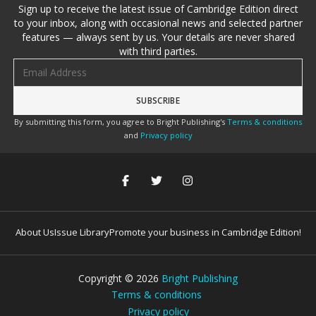
Sign up to receive the latest issue of Cambridge Edition direct
to your inbox, along with occasional news and selected partner
features — always sent by us. Your details are never shared
with third parties.
Email address
By submitting this form, you agree to Bright Publishing's
Terms & conditions
and
Privacy policy
About Us
Issue Library
Promote your business in Cambridge Edition!
Copyright ©
2026
Bright Publishing
Terms & conditions
Privacy policy