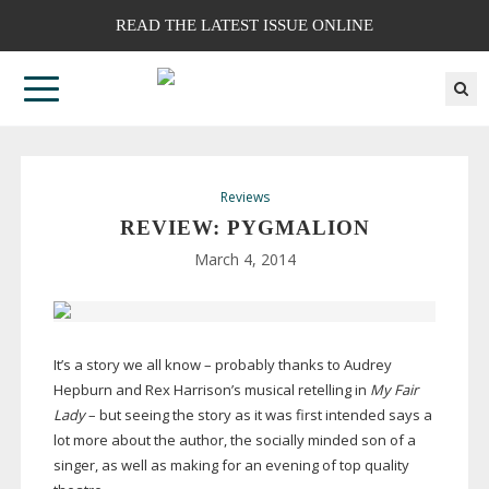
READ THE LATEST ISSUE ONLINE
Reviews
REVIEW: PYGMALION
March 4, 2014
It’s a story we all know – probably thanks to Audrey
Hepburn and Rex Harrison’s musical retelling in
My Fair
Lady
– but seeing the story as it was first intended says a
lot more about the author, the socially minded son of a
singer, as well as making for an evening of top quality