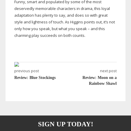
Funny, smart and populated by some of the most
deservedly memorable characters in drama, this loyal
adaptation has plenty to say, and does so with great
style and lightness of touch. As Higgins points out, it’s not
only how you speak, but what you speak – and this
charming play succeeds on both counts.
previous post
next post
Review: Blue Stockings
Review: Moon on a
Rainbow Shawl
SIGN UP TODAY!