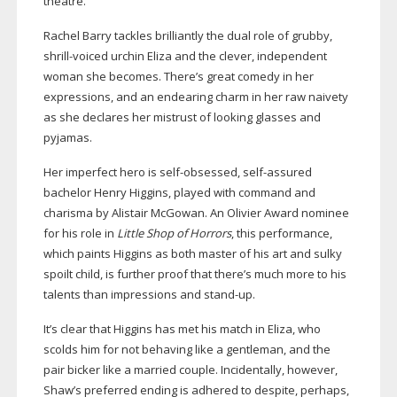
theatre.
Rachel Barry tackles brilliantly the dual role of grubby,
shrill-voiced
urchin Eliza and the clever, independent
woman she becomes. There’s great comedy in her
expressions, and an endearing charm in her raw naivety
as she declares her mistrust of looking glasses and
pyjamas.
Her imperfect hero is
self-obsessed
,
self-assured
bachelor Henry Higgins, played with command and
charisma by Alistair McGowan. An Olivier Award nominee
for his role in
Little Shop of Horrors
, this performance,
which paints Higgins as both master of his art and sulky
spoilt child, is further proof that there’s much more to his
talents than impressions and
stand-up
.
It’s clear that Higgins has met his match in Eliza, who
scolds him for not behaving like a gentleman, and the
pair bicker like a married couple. Incidentally, however,
Shaw’s preferred ending is adhered to despite, perhaps,