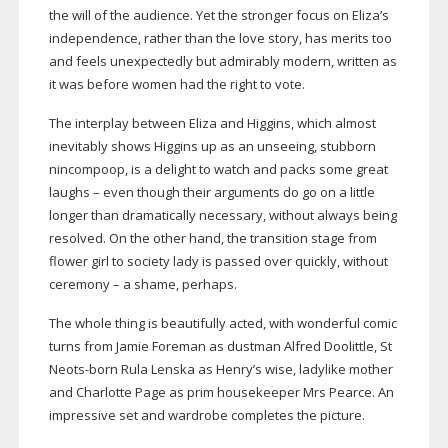
the will of the audience. Yet the stronger focus on Eliza’s
independence, rather than the love story, has merits too
and feels unexpectedly but admirably modern, written as
it was before women had the right to vote.
The interplay between Eliza and Higgins, which almost
inevitably shows Higgins up as an unseeing, stubborn
nincompoop, is a delight to watch and packs some great
laughs – even though their arguments do go on a little
longer than dramatically necessary, without always being
resolved. On the other hand, the transition stage from
flower girl to society lady is passed over quickly, without
ceremony – a shame, perhaps.
The whole thing is beautifully acted, with wonderful comic
turns from Jamie Foreman as dustman Alfred Doolittle, St
Neots-born
Rula Lenska as Henry’s wise, ladylike mother
and Charlotte Page as prim housekeeper Mrs Pearce. An
impressive set and wardrobe completes the picture.