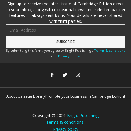
Sign up to receive the latest issue of Cambridge Edition direct
to your inbox, along with occasional news and selected partner
features — always sent by us. Your details are never shared
with third parties.
Email address
By submitting this form, you agree to Bright Publishing's
Terms & conditions
and
Privacy policy
About Us
Issue Library
Promote your business in Cambridge Edition!
Copyright ©
2026
Bright Publishing
Terms & conditions
Privacy policy