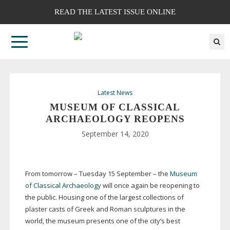
READ THE LATEST ISSUE ONLINE
Latest News
MUSEUM OF CLASSICAL
ARCHAEOLOGY REOPENS
September 14, 2020
From tomorrow – Tuesday 15 September – the
Museum
of Classical Archaeology
will once again be reopening to
the public. Housing one of the largest collections of
plaster casts of Greek and Roman sculptures in the
world, the museum presents one of the city’s best