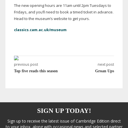
The new opening hours are 11am until 2pm Tuesdays to
Fridays, and you’ll need to book a timed ticket in advance.
Head to the museum’s website to get yours.
classics.cam.ac.uk/museum
previous post
next post
Top five reads this season
Groan Ups
SIGN UP TODAY!
Sign up to receive the latest issue of Cambridge Edition direct
to your inbox, along with occasional news and selected partner