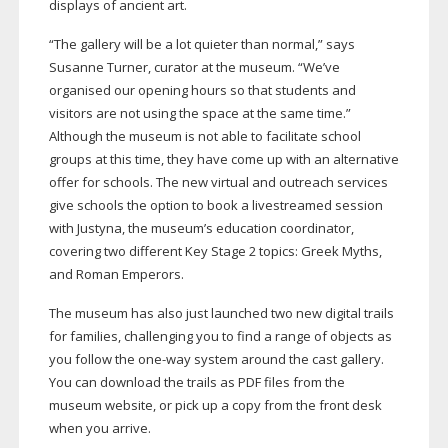
displays of ancient art.
“The gallery will be a lot quieter than normal,” says
Susanne Turner, curator at the museum. “We’ve
organised our opening hours so that students and
visitors are not using the space at the same time.”
Although the museum is not able to facilitate school
groups at this time, they have come up with an alternative
offer for schools. The new virtual and outreach services
give schools the option to book a livestreamed session
with Justyna, the museum’s education coordinator,
covering two different Key Stage 2 topics: Greek Myths,
and Roman Emperors.
The museum has also just launched two new digital trails
for families, challenging you to find a range of objects as
you follow the
one-way
system around the cast gallery.
You can download the trails as PDF files from the
museum website, or pick up a copy from the front desk
when you arrive.