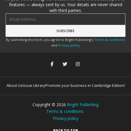
features — always sent by us. Your details are never shared
with third parties.
Email address
By submitting this form, you agree to Bright Publishing's
Terms & conditions
and
Privacy policy
About Us
Issue Library
Promote your business in Cambridge Edition!
Copyright ©
2026
Bright Publishing
Terms & conditions
Privacy policy
BACK TO TOP