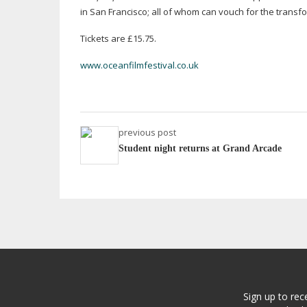
in San Francisco; all of whom can vouch for the transfo
Tickets are £15.75.
www.oceanfilmfestival.co.uk
previous post
Student night returns at Grand Arcade
Sign up to rec