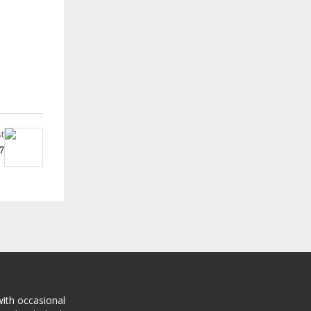
t
7
with occasional