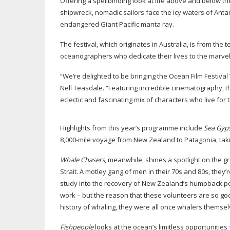
Offering a spellbinding look at life above and below t
shipwreck, nomadic sailors face the icy waters of Ant
endangered Giant Pacific manta ray.
The festival, which originates in Australia, is from the
oceanographers who dedicate their lives to the marv
“We’re delighted to be bringing the Ocean Film Festiva
Nell Teasdale. “Featuring incredible cinematography, t
eclectic and fascinating mix of characters who live for t
Highlights from this year’s programme include
Sea Gyps
8,
000-mile
voyage from New Zealand to Patagonia, takin
Whale Chasers
, meanwhile, shines a spotlight on the gr
Strait. A motley gang of men in their 70s and 80s, the
study into the recovery of New Zealand’s humpback popu
work – but the reason that these volunteers are so goo
history of whaling, they were all once whalers themse
Fishpeople
looks at the ocean’s limitless opportunitie