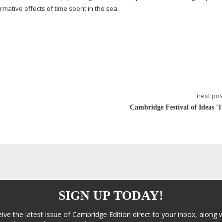
rmative effects of time spent in the sea.
next pos
Cambridge Festival of Ideas '1
SIGN UP TODAY!
eive the latest issue of Cambridge Edition direct to your inbox, along 