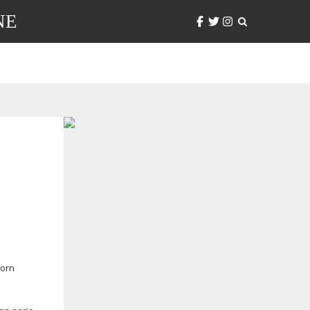
NE
Corn