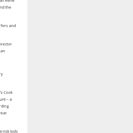
 an eerie
and the
urfers and
irector
 an
ry
d’s Cook
unt – a
rding
year
t-risk
kids