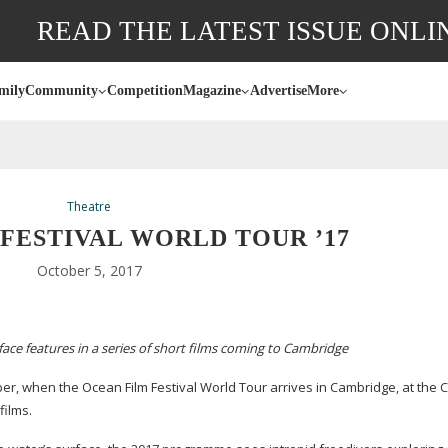
READ THE LATEST ISSUE ONLI
mily
Community
Competition
Magazine
Advertise
More
Theatre
FESTIVAL WORLD TOUR ’17
October 5, 2017
ace features in a series of short films coming to Cambridge
er, when the Ocean Film Festival World Tour arrives in Cambridge, at the 
films.