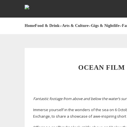
Home
Food & Drink
Arts & Culture
Gigs & Nightlife
Fa
OCEAN FILM 
Fantastic footage from above and below the water’s surf
Immerse yourself in the wonders of the sea on 6 Octob
Exchange, to share a showcase of
awe-inspiring
short 