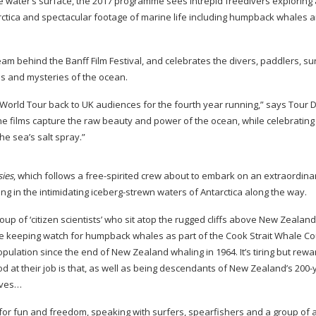
he water’s surface, the 2017 programme sees intrepid freedivers exploring
arctica and spectacular footage of marine life including humpback whales 
 team behind the Banff Film Festival, and celebrates the divers, paddlers, s
els and mysteries of the ocean.
l World Tour back to UK audiences for the fourth year running,” says Tour D
he films capture the raw beauty and power of the ocean, while celebrating
he sea’s salt spray.”
ies
, which follows a
free-spirited
crew about to embark on an extraordina
g in the intimidating
iceberg-strewn
waters of Antarctica along the way.
oup of ‘citizen scientists’ who sit atop the rugged cliffs above New Zealan
y’re keeping watch for humpback whales as part of the Cook Strait Whale Co
lation since the end of New Zealand whaling in 1964. It’s tiring but rewa
d at their job is that, as well as being descendants of New Zealand’s
200-
lves…
s for fun and freedom, speaking with surfers, spearfishers and a group of
a