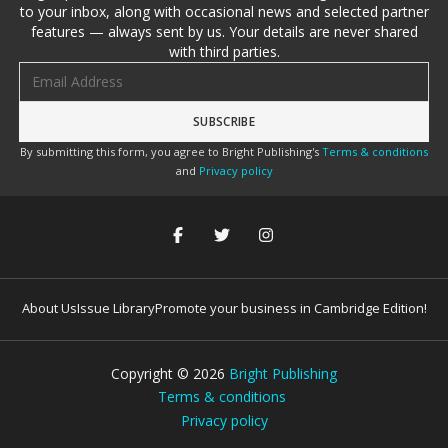
to your inbox, along with occasional news and selected partner
features — always sent by us. Your details are never shared
with third parties.
Email address
By submitting this form, you agree to Bright Publishing's
Terms & conditions
and
Privacy policy
About Us
Issue Library
Promote your business in Cambridge Edition!
Copyright ©
2026
Bright Publishing
Terms & conditions
Privacy policy