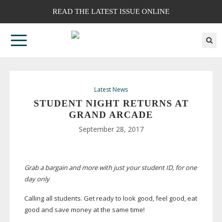
READ THE LATEST ISSUE ONLINE
Latest News
STUDENT NIGHT RETURNS AT
GRAND ARCADE
September 28, 2017
Grab a bargain and more with just your student ID, for one
day only
Calling all students. Get ready to look good, feel good, eat
good and save money at the same time!