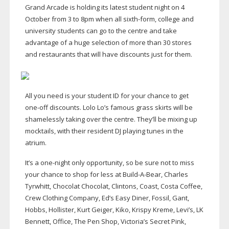
Grand Arcade is holding its latest student night on 4
October from 3 to 8pm when all
sixth-form
, college and
university students can go to the centre and take
advantage of a huge selection of more than 30 stores
and restaurants that will have discounts just for them.
All you need is your student ID for your chance to get
one-off
discounts. Lolo Lo’s famous grass skirts will be
shamelessly taking over the centre. They’ll be mixing up
mocktails, with their resident DJ playing tunes in the
atrium.
It’s a
one-night
only opportunity, so be sure not to miss
your chance to shop for less at
Build-A-Bear
, Charles
Tyrwhitt, Chocolat Chocolat, Clintons, Coast, Costa Coffee,
Crew Clothing Company, Ed’s Easy Diner, Fossil, Gant,
Hobbs, Hollister, Kurt Geiger, Kiko, Krispy Kreme, Levi’s, LK
Bennett, Office, The Pen Shop, Victoria’s Secret Pink,