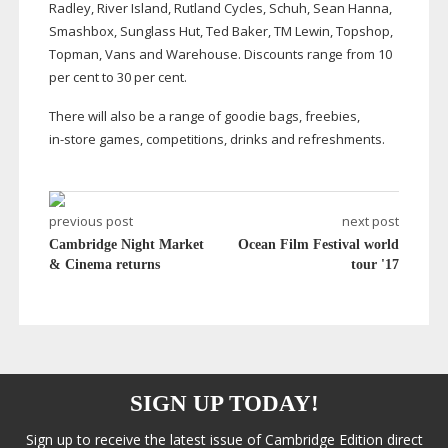
Radley, River Island, Rutland Cycles, Schuh, Sean Hanna,
Smashbox, Sunglass Hut, Ted Baker, TM Lewin, Topshop,
Topman, Vans and Warehouse. Discounts range from 10
per cent to 30 per cent.
There will also be a range of goodie bags, freebies,
in-store
games, competitions, drinks and refreshments.
previous post
next post
Cambridge Night Market
Ocean Film Festival world
& Cinema returns
tour '17
SIGN UP TODAY!
Sign up to receive the latest issue of Cambridge Edition direct