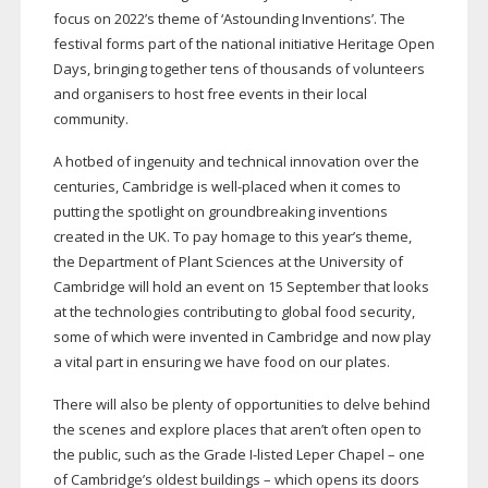
focus on 2022’s theme of ‘Astounding Inventions’. The
festival forms part of the national initiative Heritage Open
Days, bringing together tens of thousands of volunteers
and organisers to host free events in their local
community.
A hotbed of ingenuity and technical innovation over the
centuries, Cambridge is
well-placed
when it comes to
putting the spotlight on groundbreaking inventions
created in the UK. To pay homage to this year’s theme,
the Department of Plant Sciences at the University of
Cambridge will hold an event on 15 September that looks
at the technologies contributing to global food security,
some of which were invented in Cambridge and now play
a vital part in ensuring we have food on our plates.
There will also be plenty of opportunities to delve behind
the scenes and explore places that aren’t often open to
the public, such as the Grade
I-listed
Leper Chapel – one
of Cambridge’s oldest buildings – which opens its doors