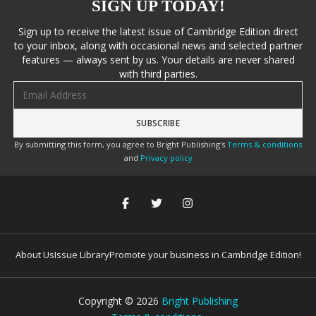
SIGN UP TODAY!
Sign up to receive the latest issue of Cambridge Edition direct
to your inbox, along with occasional news and selected partner
features — always sent by us. Your details are never shared
with third parties.
Email address
By submitting this form, you agree to Bright Publishing's
Terms & conditions
and
Privacy policy
About Us
Issue Library
Promote your business in Cambridge Edition!
Copyright ©
2026
Bright Publishing