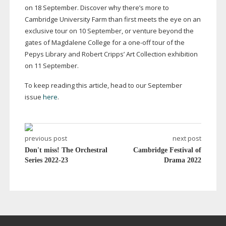
on 18 September. Discover why there’s more to
Cambridge University Farm than first meets the eye on an
exclusive tour on 10 September, or venture beyond the
gates of Magdalene College for a
one-off
tour of the
Pepys Library and Robert Cripps’ Art Collection exhibition
on 11 September.
To keep reading this article, head to our September
issue
here
.
previous post
next post
Don't miss! The Orchestral
Cambridge Festival of
Series 2022-23
Drama 2022