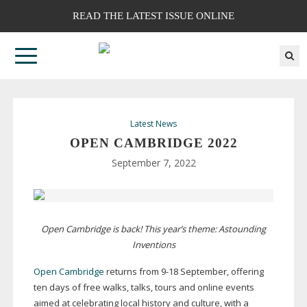
READ THE LATEST ISSUE ONLINE
Latest News
OPEN CAMBRIDGE 2022
September 7, 2022
Open Cambridge is back! This year’s theme: Astounding
Inventions
Open Cambridge
returns from
9-18
September, offering
ten days of free walks, talks, tours and online events
aimed at celebrating local history and culture, with a