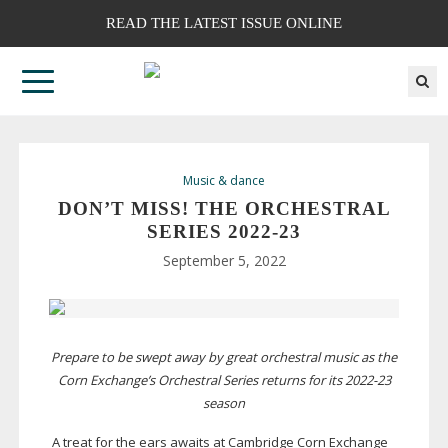
READ THE LATEST ISSUE ONLINE
Music & dance
DON’T MISS! THE ORCHESTRAL
SERIES
2022-23
September 5, 2022
Prepare to be swept away by great orchestral music as the
Corn Exchange’s Orchestral Series returns for its
2022-23
season
A treat for the ears awaits at Cambridge Corn Exchange