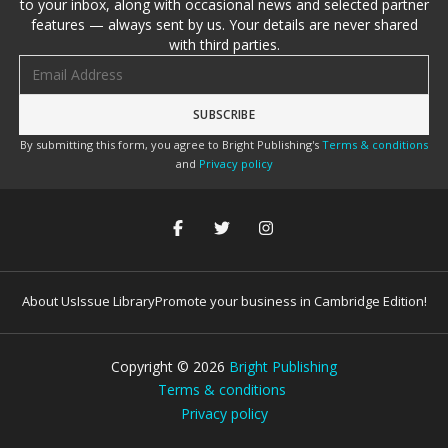
to your inbox, along with occasional news and selected partner
features — always sent by us. Your details are never shared
with third parties.
Email address
By submitting this form, you agree to Bright Publishing's
Terms & conditions
and
Privacy policy
About Us
Issue Library
Promote your business in Cambridge Edition!
Copyright ©
2026
Bright Publishing
Terms & conditions
Privacy policy