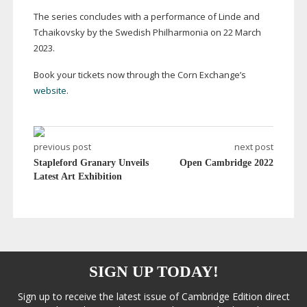
The series concludes with a performance of Linde and
Tchaikovsky by the Swedish Philharmonia on 22 March
2023.
Book your tickets now through the Corn Exchange’s
website
.
previous post
next post
Stapleford Granary Unveils
Open Cambridge 2022
Latest Art Exhibition
SIGN UP TODAY!
Sign up to receive the latest issue of Cambridge Edition direct