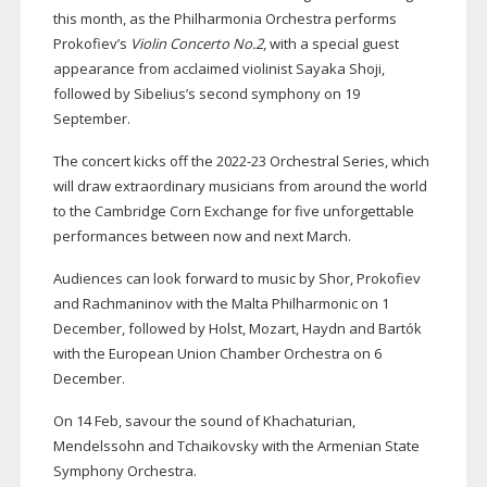
this month, as the Philharmonia Orchestra performs
Prokofiev’s
Violin Concerto No.2
, with a special guest
appearance from acclaimed violinist Sayaka Shoji,
followed by Sibelius’s second symphony on 19
September.
The concert kicks off the
2022-23
Orchestral Series, which
will draw extraordinary musicians from around the world
to the Cambridge Corn Exchange for five unforgettable
performances between now and next March.
Audiences can look forward to music by Shor, Prokofiev
and Rachmaninov with the Malta Philharmonic on 1
December, followed by Holst, Mozart, Haydn and Bartók
with the European Union Chamber Orchestra on 6
December.
On 14 Feb, savour the sound of Khachaturian,
Mendelssohn and Tchaikovsky with the Armenian State
Symphony Orchestra.