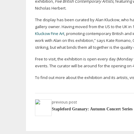
exhibition,
Five British Contemporary Artists
, featuring
Nicholas Herbert.
The display has been curated by Alan Kluckow, who has s
gallery owner. Having moved from the US to the UK in 1
Kluckow Fine Art
, promoting contemporary British and in
work with Alan on this exhibition,” says Kate Romano,
striking, but what binds them all together is the quality
Free to visit, the exhibition is open every day (Monday 
events. The curator will be around for the opening o
To find out more about the exhibition and its artists, v
previous post
Stapleford Granary: Autumn Concert Series