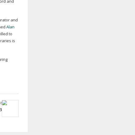
ford and
urator and
shed
Alan
lled to
raries is
uring
t
3