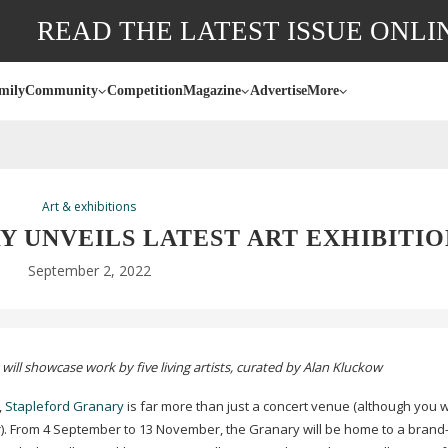
READ THE LATEST ISSUE ONLI
mily
Community
Competition
Magazine
Advertise
More
Art & exhibitions
 UNVEILS LATEST ART EXHIBITIO
September 2, 2022
will showcase work by five living artists, curated by Alan Kluckow
,
Stapleford Granary
is far more than just a concert venue (although you 
r). From 4 September to 13 November, the Granary will be home to a
brand