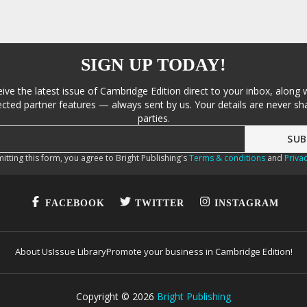
SIGN UP TODAY!
eive the latest issue of Cambridge Edition direct to your inbox, along 
cted partner features — always sent by us. Your details are never sha
parties.
itting this form, you agree to Bright Publishing's
Terms & conditions
and
Privac
FACEBOOK
TWITTER
INSTAGRAM
About Us
Issue Library
Promote your business in Cambridge Edition!
Copyright ©
2026
Bright Publishing