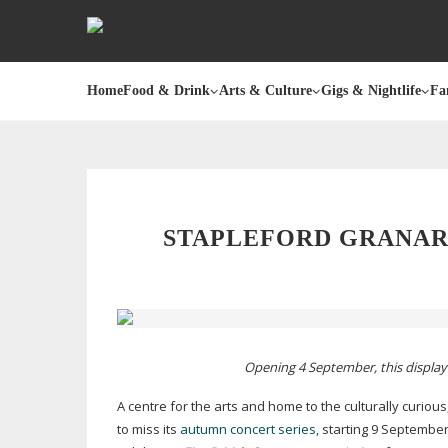
Home
Food & Drink
Arts & Culture
Gigs & Nightlife
Fa
STAPLEFORD GRANARY
Opening 4 September, this display 
A centre for the arts and home to the culturally curious
to miss its
autumn concert series
, starting 9 Septembe