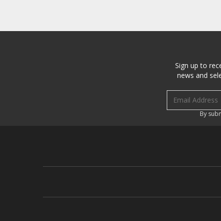
Sign up to rec
news and sele
Email address
By subm