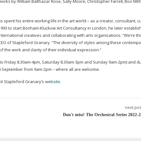
 works by William Balthazar Rose, Sally Moore, Christopher Farrell, Boo Mit
pent his entire working life in the art world – as a creator, consultant, c
993 to start
Bonham-Kluckow
Art Consultancy in London, he later establi
ternational creatives and collaborating with arts organisations. “We’re thri
 CEO of Stapleford Granary. “The diversity of styles among these contempo
 of the work and clarity of their individual expression.”
to Friday 8.
30am-4pm
, Saturday 8.
30am-3pm
and Sunday
9am-2pm
) and d
n 4 September from
9am-2pm
– where all are welcome.
isit Stapleford Granary’s
website
.
next pos
Don't miss! The Orchestral Series 2022-2