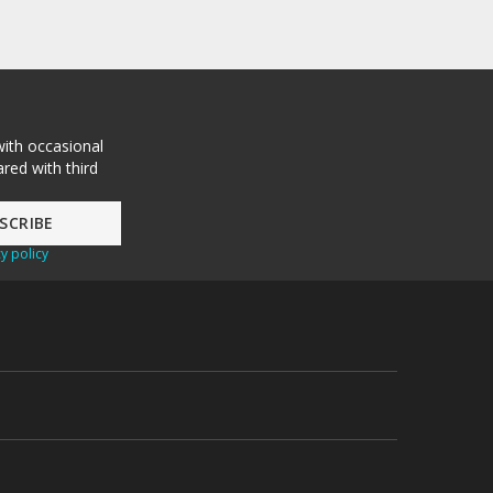
with occasional
red with third
y policy