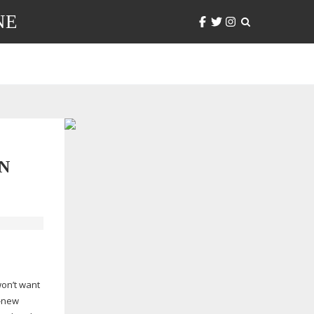
NE
N
won’t want
-new