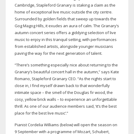
Cambridge, Stapleford Granary is staking a claim as the
home of exceptional live music outside the city centre.
Surrounded by golden fields that sweep up towards the
Gog Magog Hills, it exudes an aura of calm. The Granary’s
autumn concert series offers a giddying selection of live
music to enjoy in this tranquil setting, with performances
from established artists, alongside younger musicians
paving the way for the next generation of talent.
“There’s something especially nice about returning to the
Granary’s beautiful concert hall in the autumn,” says Kate
Romano, Stapleford Granary CEO. “As the nights start to
close in, I find myself drawn back to that wonderfully
intimate space – the smell of the Douglas fir wood, the
cosy, yellow brick walls – to experience an unforgettable
thrill. As one of our audience members said, ‘it’s the best
place for the best live music’.”
Pianist Cordelia Williams (below) will open the season on
9 September with a programme of Mozart, Schubert,