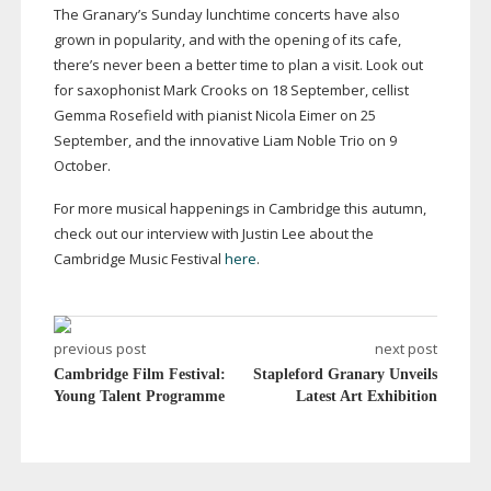
The Granary’s Sunday lunchtime concerts have also
grown in popularity, and with the opening of its cafe,
there’s never been a better time to plan a visit. Look out
for saxophonist Mark Crooks on 18 September, cellist
Gemma Rosefield with pianist Nicola Eimer on 25
September, and the innovative Liam Noble Trio on 9
October.
For more musical happenings in Cambridge this autumn,
check out our interview with Justin Lee about the
Cambridge Music Festival
here
.
previous post
next post
Cambridge Film Festival:
Stapleford Granary Unveils
Young Talent Programme
Latest Art Exhibition