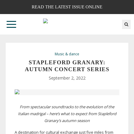
READ THE LATEST ISSUE ONLINE
Music & dance
STAPLEFORD GRANARY:
AUTUMN CONCERT SERIES
September 2, 2022
From spectacular soundtracks to the evolution of the
Italian madrigal – here’s what to expect from Stapleford
Granary’s autumn season
A destination for cultural exchange just five miles from