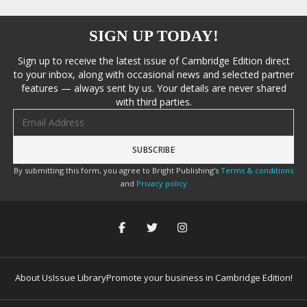
SIGN UP TODAY!
Sign up to receive the latest issue of Cambridge Edition direct
to your inbox, along with occasional news and selected partner
features — always sent by us. Your details are never shared
with third parties.
Email address
By submitting this form, you agree to Bright Publishing's
Terms & conditions
and
Privacy policy
About Us
Issue Library
Promote your business in Cambridge Edition!