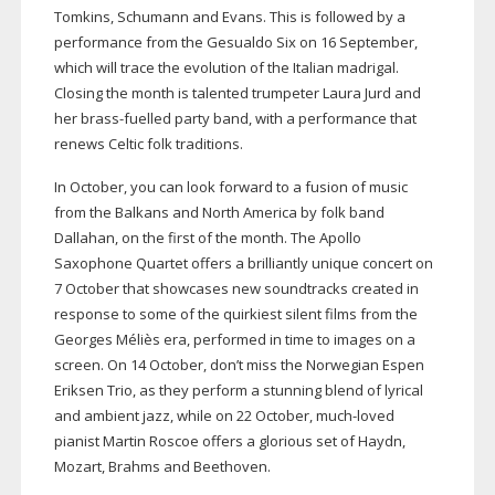
Tomkins, Schumann and Evans. This is followed by a
performance from the Gesualdo Six on 16 September,
which will trace the evolution of the Italian madrigal.
Closing the month is talented trumpeter Laura Jurd and
her
brass-fuelled
party band, with a performance that
renews Celtic folk traditions.
In October, you can look forward to a fusion of music
from the Balkans and North America by folk band
Dallahan, on the first of the month. The Apollo
Saxophone Quartet offers a brilliantly unique concert on
7 October that showcases new soundtracks created in
response to some of the quirkiest silent films from the
Georges Méliès era, performed in time to images on a
screen. On 14 October, don’t miss the Norwegian Espen
Eriksen Trio, as they perform a stunning blend of lyrical
and ambient jazz, while on 22 October,
much-loved
pianist Martin Roscoe offers a glorious set of Haydn,
Mozart, Brahms and Beethoven.