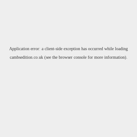
Application error: a
client
-side exception has occurred while loading
cambsedition.co.uk
(see the
browser console
for more information).