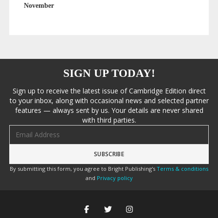
November
SIGN UP TODAY!
Sign up to receive the latest issue of Cambridge Edition direct
to your inbox, along with occasional news and selected partner
features — always sent by us. Your details are never shared
with third parties.
Email address
By submitting this form, you agree to Bright Publishing's
Terms & conditions
and
Privacy policy