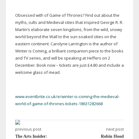
Obsessed with of Game of Thrones? Find out about the
myths, cults and Medieval cities that inspired George R. R.
Martin’s elaborate seven kingdoms, from the wild, snowy
world beyond the Wall to the
sun-soaked
cities on the
eastern continent. Carolyne Larrington is the author of
Winter is Coming, a brilliant companion piece to the books
and TV series, and will be speaking at Heffers on 2
December. Book now – tickets are just £4.80 and include a
welcome glass of mead.
www.eventbrite.co.uk/e/winter-is-coming-the-medieval-
world-of-game-of-thrones-tickets-18631282668
previous post
next post
The Arts Insider:
Robin Hood