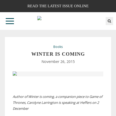
READ THE LATEST ISSUE ONLINE
Books
WINTER IS COMING
November 26, 2015
Author of Winter is coming, a companion piece to Game of
Thrones, Carolyne Larrington is speaking at Heffers on 2
December