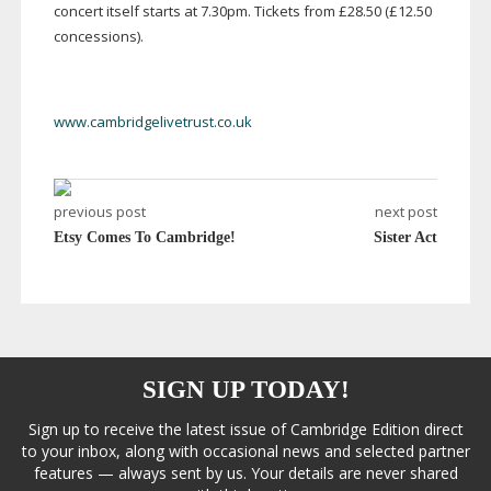
concert itself starts at 7.30pm. Tickets from £28.50 (£12.50
concessions).
www.cambridgelivetrust.co.uk
previous post
next post
Etsy Comes To Cambridge!
Sister Act
SIGN UP TODAY!
Sign up to receive the latest issue of Cambridge Edition direct
to your inbox, along with occasional news and selected partner
features — always sent by us. Your details are never shared