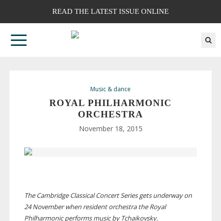
READ THE LATEST ISSUE ONLINE
Music & dance
ROYAL PHILHARMONIC
ORCHESTRA
November 18, 2015
The Cambridge Classical Concert Series gets underway on
24 November when resident orchestra the Royal
Philharmonic performs music by Tchaikovsky.