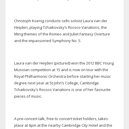
Christoph Koenig conducts cello soloist Laura van der
Heijden, playing Tchaikovsky’s Rococo Variations, the
lilting themes of the Romeo and Juliet Fantasy Overture
and the impassioned Symphony No. 5.
Laura van der Heijden (pictured) won the 2012 BBC Young
Musician competition at 15 and is now on tour with the
Royal Philharmonic Orchestra before starting her music
degree next year at St John’s College, Cambridge.
Tchaikovsky’s Rococo Variations is one of her favourite
pieces of music.
A
pre-concert
talk, free to concert ticket holders, takes
place at 6pm at the nearby Cambridge City Hotel and the