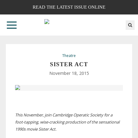
READ THE LATEST ISSUE ONLINE
Theatre
SISTER ACT
November 18, 2015
This November, join Cambridge Operatic Society for a
foot-tapping
,
wise-cracking
production of the sensational
1990s movie Sister Act.