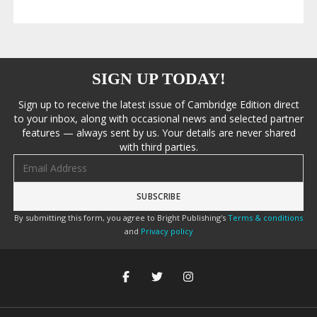
SIGN UP TODAY!
Sign up to receive the latest issue of Cambridge Edition direct
to your inbox, along with occasional news and selected partner
features — always sent by us. Your details are never shared
with third parties.
Email address
By submitting this form, you agree to Bright Publishing's
Terms & conditions
and
Privacy policy