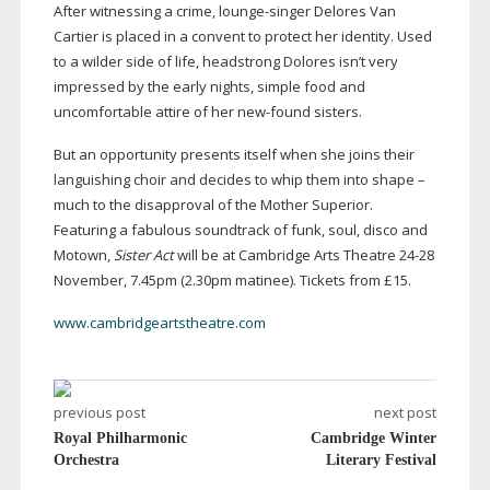
After witnessing a crime,
lounge-singer
Delores Van
Cartier is placed in a convent to protect her identity. Used
to a wilder side of life, headstrong Dolores isn’t very
impressed by the early nights, simple food and
uncomfortable attire of her
new-found
sisters.
But an opportunity presents itself when she joins their
languishing choir and decides to whip them into shape –
much to the disapproval of the Mother Superior.
Featuring a fabulous soundtrack of funk, soul, disco and
Motown,
Sister Act
will be at Cambridge Arts Theatre
24-28
November, 7.45pm (2.30pm matinee). Tickets from £15.
www.cambridgeartstheatre.com
previous post
next post
Royal Philharmonic
Cambridge Winter
Orchestra
Literary Festival