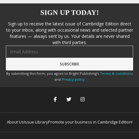
SIGN UP TODAY!
Sign up to receive the latest issue of Cambridge Edition direct
to your inbox, along with occasional news and selected partner
features — always sent by us. Your details are never shared
with third parties.
Email address
By submitting this form, you agree to Bright Publishing's
Terms & conditions
and
Privacy policy
About Us
Issue Library
Promote your business in Cambridge Edition!