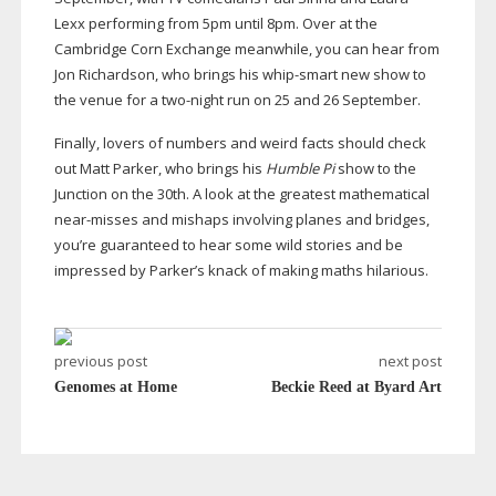
Lexx performing from 5pm until 8pm. Over at the
Cambridge Corn Exchange meanwhile, you can hear from
Jon Richardson, who brings his
whip-smart
new show to
the venue for a
two-night
run on 25 and 26 September.
Finally, lovers of numbers and weird facts should check
out Matt Parker, who brings his
Humble Pi
show to the
Junction on the 30th. A look at the greatest mathematical
near-misses
and mishaps involving planes and bridges,
you’re guaranteed to hear some wild stories and be
impressed by Parker’s knack of making maths hilarious.
previous post
next post
Genomes at Home
Beckie Reed at Byard Art