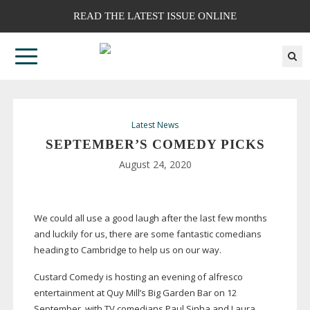
READ THE LATEST ISSUE ONLINE
Latest News
SEPTEMBER’S COMEDY PICKS
August 24, 2020
We could all use a good laugh after the last few months
and luckily for us, there are some fantastic comedians
heading to Cambridge to help us on our way.
Custard Comedy is hosting an evening of alfresco
entertainment at Quy Mill’s Big Garden Bar on 12
September, with TV comedians Paul Sinha and Laura