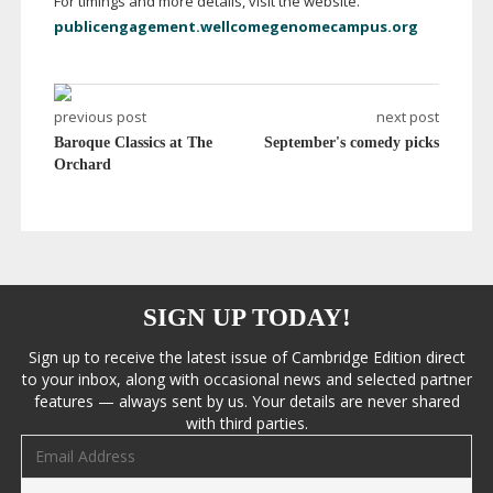
For timings and more details, visit the website.
publicengagement.wellcomegenomecampus.org
previous post
next post
Baroque Classics at The
September's comedy picks
Orchard
SIGN UP TODAY!
Sign up to receive the latest issue of Cambridge Edition direct
to your inbox, along with occasional news and selected partner
features — always sent by us. Your details are never shared
with third parties.
Email address