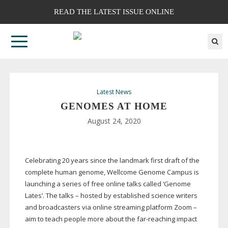
READ THE LATEST ISSUE ONLINE
Latest News
GENOMES AT HOME
August 24, 2020
Celebrating 20 years since the landmark first draft of the
complete human genome, Wellcome Genome Campus is
launching a series of free online talks called ‘Genome
Lates’. The talks – hosted by established science writers
and broadcasters via online streaming platform Zoom –
aim to teach people more about the
far-reaching
impact