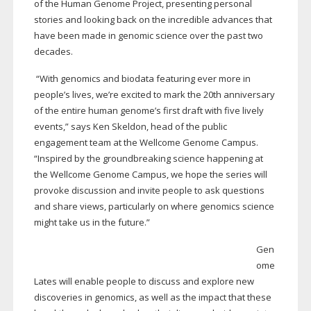
of the Human Genome Project, presenting personal
stories and looking back on the incredible advances that
have been made in genomic science over the past two
decades.
“With genomics and biodata featuring ever more in
people’s lives, we’re excited to mark the 20th anniversary
of the entire human genome’s first draft with five lively
events,” says Ken Skeldon, head of the public
engagement team at the Wellcome Genome Campus.
“Inspired by the groundbreaking science happening at
the Wellcome Genome Campus, we hope the series will
provoke discussion and invite people to ask questions
and share views, particularly on where genomics science
might take us in the future.”
Gen
ome
Lates will enable people to discuss and explore new
discoveries in genomics, as well as the impact that these