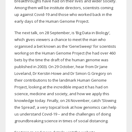
breakthroughs have had on their lives and wider society.
Among them will be institute directors, scientists coming
up against
Covid-19
and those who worked back in the
early days of the Human Genome Project.
The next talk, on 28 September, is ‘Big Data in Biology’,
which gives viewers a chance to meet the man who
organised a bet known as the ‘GeneSweep’ for scientists
working on the Human Genome Project (he had over 460
bets by the time the draft of the human genome was
published in 2003). On 29 October, hear from Dr Jane
Loveland, Dr Kerstin Howe and Dr Simon G Gregory on
their contributions to the landmark Human Genome
Project, looking at the incredible impact it has had on
science, medicine and society, and how we apply this
knowledge today. Finally, on 26 November, catch ‘Slowing
the Spread’, a very topical look at how genomics can help
us understand
Covid-19
– and the challenges of doing
groundbreaking science in times of social distancing.