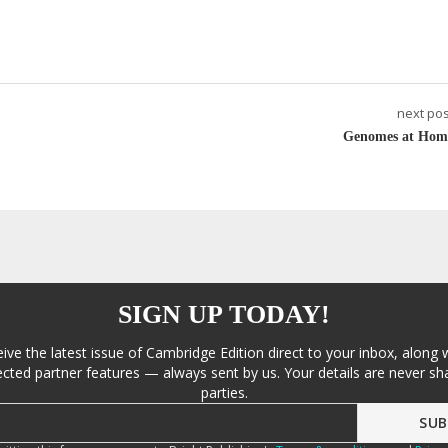
next pos
Genomes at Hom
SIGN UP TODAY!
eive the latest issue of Cambridge Edition direct to your inbox, along 
cted partner features — always sent by us. Your details are never sha
parties.