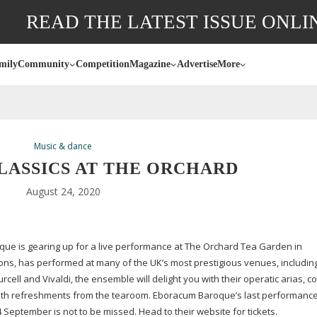
READ THE LATEST ISSUE ONLI
mily
Community
Competition
Magazine
Advertise
More
Music & dance
LASSICS AT THE ORCHARD
August 24, 2020
ue is gearing up for a live performance at The Orchard Tea Garden in
ons, has performed at many of the UK’s most prestigious venues, includi
ell and Vivaldi, the ensemble will delight you with their operatic arias, c
 with refreshments from the tearoom. Eboracum Baroque’s last performance
 September is not to be missed. Head to their website for tickets.