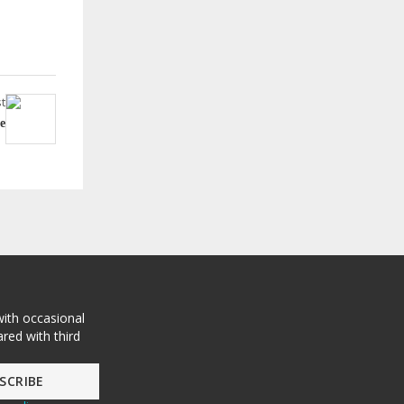
t
e
with occasional
red with third