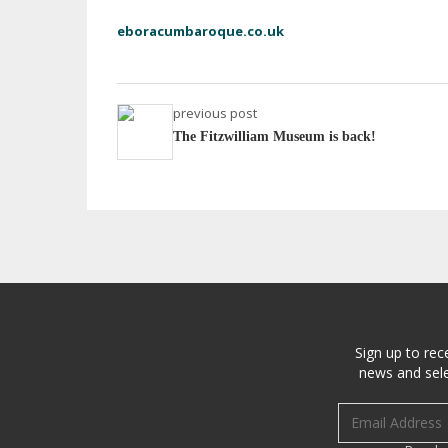
eboracumbaroque.co.uk
previous post
The Fitzwilliam Museum is back!
Sign up to rec
news and sele
Email address