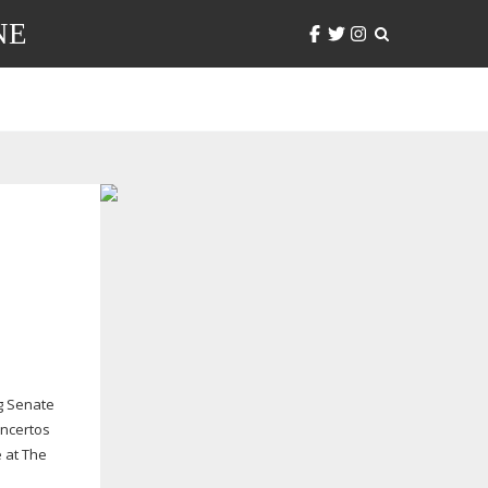
NE
ng Senate
oncertos
 at The