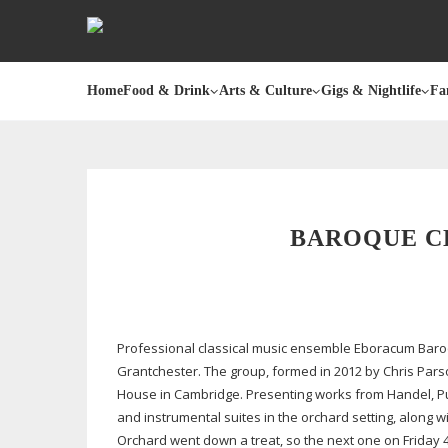
Home
Food & Drink
Arts & Culture
Gigs & Nightlife
Fa
BAROQUE C
Professional classical music ensemble Eboracum Baroq
Grantchester. The group, formed in 2012 by Chris Pars
House in Cambridge. Presenting works from Handel, Purc
and instrumental suites in the orchard setting, along
Orchard went down a treat, so the next one on Friday 4