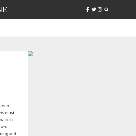
NE
 keep
ets must
back in
own.
lding and