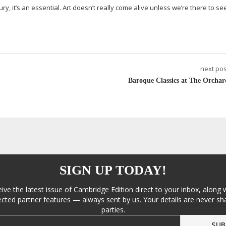
ury, it’s an essential. Art doesn’t really come alive unless we’re there to see 
next pos
Baroque Classics at The Orchar
SIGN UP TODAY!
eive the latest issue of Cambridge Edition direct to your inbox, along 
cted partner features — always sent by us. Your details are never sha
parties.