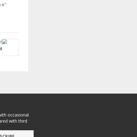
it.”
t
d
with occasional
red with third