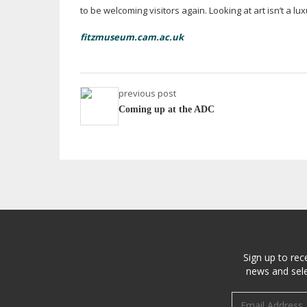
to be welcoming visitors again. Looking at art isn’t a lux
fitzmuseum.cam.ac.uk
previous post
Coming up at the ADC
Sign up to rec
news and sele
Email address