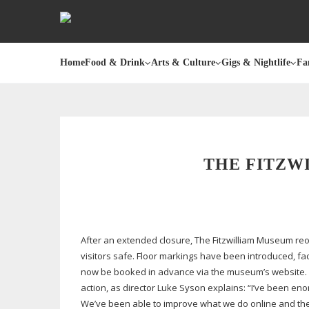
Home
Food & Drink
Arts & Culture
Gigs & Nightlife
Fa
THE FITZW
After an extended closure, The Fitzwilliam Museum r
visitors safe. Floor markings have been introduced, fac
now be booked in advance via the museum’s website. Eve
action, as director Luke Syson explains: “I’ve been eno
We’ve been able to improve what we do online and there