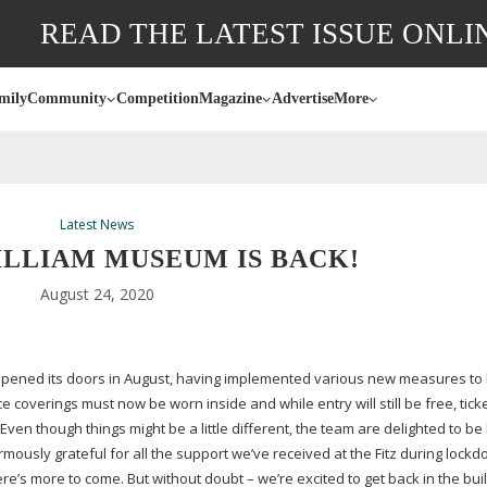
READ THE LATEST ISSUE ONLI
mily
Community
Competition
Magazine
Advertise
More
Latest News
ILLIAM MUSEUM IS BACK!
August 24, 2020
eopened its doors in August, having implemented various new measures to
e coverings must now be worn inside and while entry will still be free, tick
n though things might be a little different, the team are delighted to be 
rmously grateful for all the support we’ve received at the Fitz during lockd
’s more to come. But without doubt – we’re excited to get back in the bui