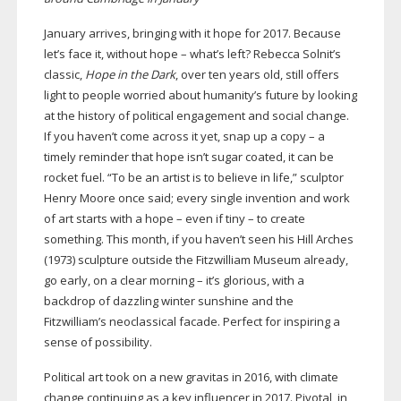
January arrives, bringing with it hope for 2017. Because
let’s face it, without hope – what’s left? Rebecca Solnit’s
classic,
Hope in the Dark
, over ten years old, still offers
light to people worried about humanity’s future by looking
at the history of political engagement and social change.
If you haven’t come across it yet, snap up a copy – a
timely reminder that hope isn’t sugar coated, it can be
rocket fuel. “To be an artist is to believe in life,” sculptor
Henry Moore once said; every single invention and work
of art starts with a hope – even if tiny – to create
something. This month, if you haven’t seen his Hill Arches
(1973) sculpture outside the Fitzwilliam Museum already,
go early, on a clear morning – it’s glorious, with a
backdrop of dazzling winter sunshine and the
Fitzwilliam’s neoclassical facade. Perfect for inspiring a
sense of possibility.
Political art took on a new gravitas in 2016, with climate
change continuing as a key influencer in 2017. Pivotal, in