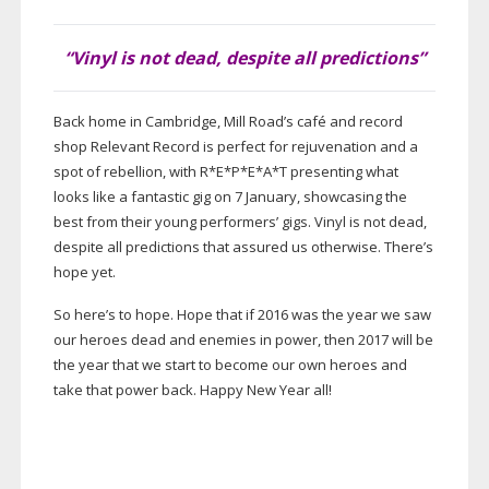
“Vinyl is not dead, despite all predictions”
Back home in Cambridge, Mill Road’s café and record
shop Relevant Record is perfect for rejuvenation and a
spot of rebellion, with R*E*P*E*A*T presenting what
looks like a fantastic gig on 7 January, showcasing the
best from their young performers’ gigs. Vinyl is not dead,
despite all predictions that assured us otherwise. There’s
hope yet.
So here’s to hope. Hope that if 2016 was the year we saw
our heroes dead and enemies in power, then 2017 will be
the year that we start to become our own heroes and
take that power back. Happy New Year all!