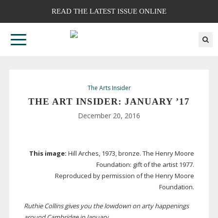
READ THE LATEST ISSUE ONLINE
The Arts Insider
THE ART INSIDER: JANUARY ’17
December 20, 2016
This image:
Hill Arches, 1973, bronze. The Henry Moore
Foundation: gift of the artist 1977.
Reproduced by permission of the Henry Moore
Foundation.
Ruthie Collins gives you the lowdown on arty happenings
around Cambridge in January