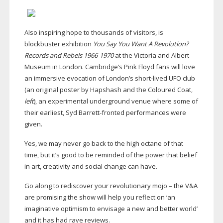
Also inspiring hope to thousands of visitors, is
blockbuster exhibition
You Say You Want A Revolution?
Records and Rebels
1966-1970
at the Victoria and Albert
Museum in London. Cambridge’s Pink Floyd fans will love
an immersive evocation of London’s
short-lived
UFO club
(an original poster by Hapshash and the Coloured Coat,
left
), an experimental underground venue where some of
their earliest, Syd
Barrett-fronted
performances were
given.
Yes, we may never go back to the high octane of that
time, but it’s good to be reminded of the power that belief
in art, creativity and social change can have.
Go along to rediscover your revolutionary mojo – the V&A
are promising the show will help you reflect on ‘an
imaginative optimism to envisage a new and better world’
and it has had rave reviews.