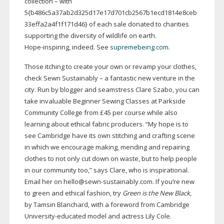
collection – with
5{b486c5a37ab2d325d17e17d701cb2567b1ecd1814e8ceb
33effa2a4f1f171d46} of each sale donated to charities
supporting the diversity of wildlife on earth.
Hope-inspiring
, indeed. See
supremebeing.com
.
Those itching to create your own or revamp your clothes,
check Sewn Sustainably – a fantastic new venture in the
city. Run by blogger and seamstress Clare Szabo, you can
take invaluable Beginner Sewing Classes at Parkside
Community College from £45 per course while also
learning about ethical fabric producers. “My hope is to
see Cambridge have its own stitching and crafting scene
in which we encourage making, mending and repairing
clothes to not only cut down on waste, but to help people
in our community too,” says Clare, who is inspirational.
Email her on hello@
sewn-sustainably
.com. If you’re new
to green and ethical fashion, try
Green is the New Black
,
by Tamsin Blanchard, with a foreword from Cambridge
University-educated
model and actress Lily Cole.