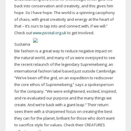
back into conservation and creativity, and this gives him
hope. So I have hope. The world is a spinning cacophony
of chaos, with great creativity and energy at the heart of
that – it’s ours to tap into and connect with, if we will.”
Check out
www.pivotal.org.uk
to get involved.
Sustaina
ble fashion is a great way to reduce negative impact on
the natural world, and many of us were overjoyed to see
the recent relaunch of the legendary Supremebeing, an
international fashion label based just outside Cambridge.
“We’ve been off the grid, on an expedition to rediscover
the core ethos of Supremebeing,” says a spokesperson
for the company. “We were enlightened, excited, inspired,
and
re-evaluated
our purpose and the many things we
create. And we’re back with a giant leap.” Their return
sees them with a sharpened focus on creating the best
they can for the planet, brilliant for those who don’t want
to sacrifice style for values. Check their CREATURES