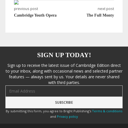
previous post
next post
Cambridge Youth Opera
The Full Monty
SIGN UP TODAY!
Sign up to receive the latest issue of Cambridge Edition direct
to your inbox, along with occasional news and selected partner
features — always sent by us. Your details are never shared
with third parties.
Email address
By submitting this form, you agree to Bright Publishing's
Terms & conditions
and
Privacy policy