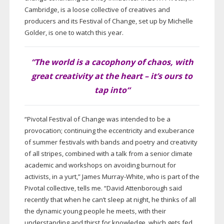
Cambridge, is a loose collective of creatives and
producers and its Festival of Change, set up by Michelle
Golder, is one to watch this year.
“The world is a cacophony of chaos, with
great creativity at the heart – it’s ours to
tap into
“
“Pivotal Festival of Change was intended to be a
provocation; continuing the eccentricity and exuberance
of summer festivals with bands and poetry and creativity
of all stripes, combined with a talk from a senior climate
academic and workshops on avoiding burnout for
activists, in a yurt,” James
Murray-White
, who is part of the
Pivotal collective, tells me. “David Attenborough said
recently that when he can’t sleep at night, he thinks of all
the dynamic young people he meets, with their
understanding and thirst for knowledge, which gets fed