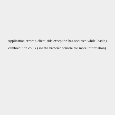
Application error: a
client
-side exception has occurred while loading
cambsedition.co.uk
(see the
browser console
for more information).