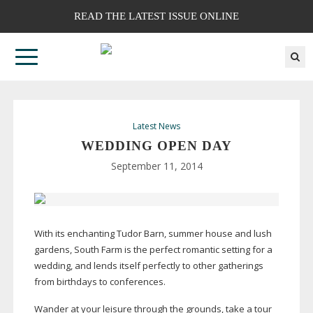
READ THE LATEST ISSUE ONLINE
Latest News
WEDDING OPEN DAY
September 11, 2014
With its enchanting Tudor Barn, summer house and lush
gardens, South Farm is the perfect romantic setting for a
wedding, and lends itself perfectly to other gatherings
from birthdays to conferences.
Wander at your leisure through the grounds, take a tour