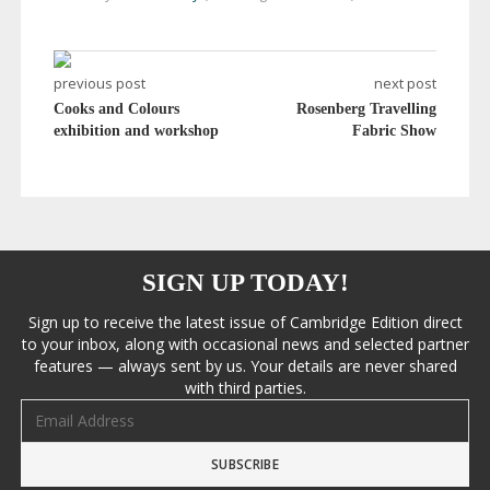
previous post
next post
Cooks and Colours
Rosenberg Travelling
exhibition and workshop
Fabric Show
SIGN UP TODAY!
Sign up to receive the latest issue of Cambridge Edition direct
to your inbox, along with occasional news and selected partner
features — always sent by us. Your details are never shared
with third parties.
Email address