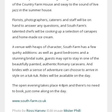
of the Country Farm House and sway to the sound of live
jazz in the summer house.
Florists, photographers, caterers and staff will be on
hand to answer any questions, and South Farm’s
talented chefs will be cooking up a selection of canapes
and
home-made
ice cream.
A venue with heaps of character, South Farm has a few
quirky additions: as well as guest bedrooms and a
stunning bridal suite, guests may opt to stay in one of the
beautifully painted, authentic Romany caravans. And
brides with a sense of adventure can choose to arrive in
style on a
tuk-tuk
. Rides will be available on the day.
The open evening takes place
4-8pm
and there’s no need
to book, just come along on the day.
www.south-farm.co.uk
Photo by
Ross Harvey
(Edit image
Mister Phill
)