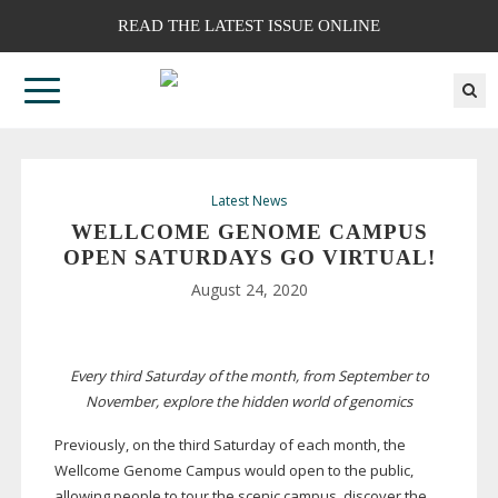
READ THE LATEST ISSUE ONLINE
Latest News
WELLCOME GENOME CAMPUS
OPEN SATURDAYS GO VIRTUAL!
August 24, 2020
Every third Saturday of the month, from September to
November, explore the hidden world of genomics
Previously, on the third Saturday of each month, the
Wellcome Genome Campus would open to the public,
allowing people to tour the scenic campus, discover the