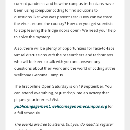
current pandemic and how the campus technicians have
been using computer coding to find solutions to
questions like: who was patient zero? How can we trace
the virus around the country? How can you get scientists
to stop leaving the fridge doors open? We need your help
to solve the mystery.
Also, there will be plenty of opportunities for
face-to-face
virtual discussions with the researchers and technicians
who will be keen to talk with you and answer any
questions about their work and the world of coding at the
Wellcome Genome Campus.
The first online Open Saturday is on 19 September. You
can attend everything, or just drop into an activity that
piques your interest! Visit
publicengagement.wellcomegenomecampus.org
for
a full schedule.
The events are free to attend, but you do need to register