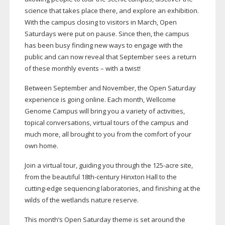
science that takes place there, and explore an exhibition.
With the campus closing to visitors in March, Open
Saturdays were put on pause. Since then, the campus
has been busy finding new ways to engage with the
public and can now reveal that September sees a return
of these monthly events – with a twist!
Between September and November, the Open Saturday
experience is going online. Each month, Wellcome
Genome Campus will bring you a variety of activities,
topical conversations, virtual tours of the campus and
much more, all brought to you from the comfort of your
own home.
Join a virtual tour, guiding you through the
125-acre
site,
from the beautiful
18th-century
Hinxton Hall to the
cutting-edge
sequencing laboratories, and finishing at the
wilds of the wetlands nature reserve.
This month’s Open Saturday theme is set around the