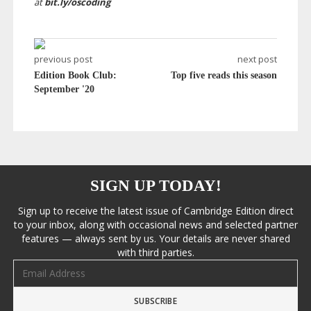
at
bit.ly/oscoding
previous post
next post
Edition Book Club:
Top five reads this season
September '20
SIGN UP TODAY!
Sign up to receive the latest issue of Cambridge Edition direct
to your inbox, along with occasional news and selected partner
features — always sent by us. Your details are never shared
with third parties.
Email address