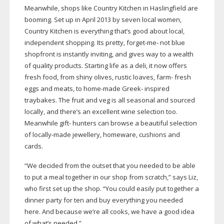
Meanwhile, shops like Country Kitchen in Haslingfield are
booming. Set up in April 2013 by seven local women,
Country Kitchen is everything that’s good about local,
independent shopping. Its pretty,
forget-me
- not blue
shopfront is instantly inviting, and gives way to a wealth
of quality products. Starting life as a deli, it now offers
fresh food, from shiny olives, rustic loaves, farm- fresh
eggs and meats, to
home-made
Greek- inspired
traybakes. The fruit and veg is all seasonal and sourced
locally, and there’s an excellent wine selection too.
Meanwhile gift- hunters can browse a beautiful selection
of
locally-made
jewellery, homeware, cushions and
cards.
“We decided from the outset that you needed to be able
to put a meal together in our shop from scratch,” says Liz,
who first set up the shop. “You could easily put together a
dinner party for ten and buy everything you needed
here. And because we’re all cooks, we have a good idea
of what’s needed.”