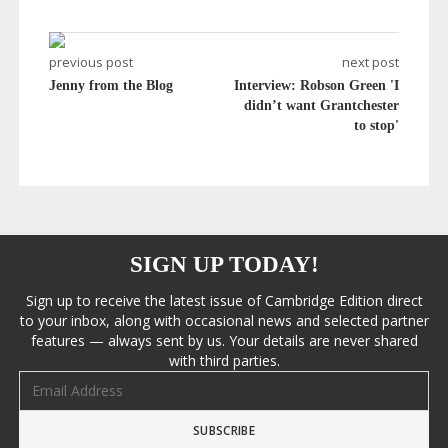
previous post
next post
Jenny from the Blog
Interview: Robson Green 'I
didn’t want Grantchester
to stop'
SIGN UP TODAY!
Sign up to receive the latest issue of Cambridge Edition direct
to your inbox, along with occasional news and selected partner
features — always sent by us. Your details are never shared
with third parties.
Email address