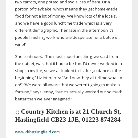
two carrots, one potato and two slices of ham. Or a
portion of traybake, which means they get
home-made
food for not a lot of money. We know lots of the locals,
and we have a good lunchtime trade which is a very
different demographic. Then late in the afternoon it’s
people finishing work who are desperate for a bottle of
wine!”
She continues: “The most important thing, we said from
the outset, was that it had to be fun. I’d never worked in a
shop in my life, so we all looked to Liz for guidance at the
beginning.” Liz interjects: “And now they all tell me what to
do!” “We were all aware that we weren’t going to make a
fortune,” says Jenny, “but it’s actually worked out so much
better than we ever imagined.”
:: Country Kitchen is at 21 Church St,
Haslingfield CB23 1JE, 01223 874284
www.ckhaslingfield.com