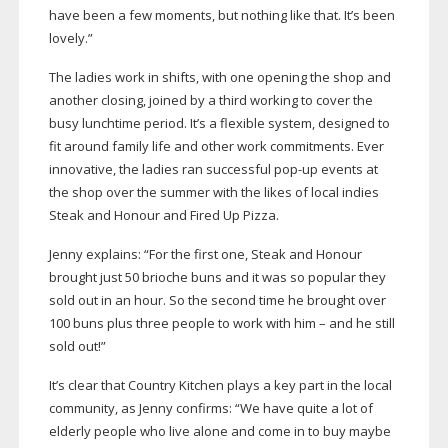
have been a few moments, but nothing like that. It’s been
lovely.”
The ladies work in shifts, with one opening the shop and
another closing, joined by a third working to cover the
busy lunchtime period. It’s a flexible system, designed to
fit around family life and other work commitments. Ever
innovative, the ladies ran successful
pop-up
events at
the shop over the summer with the likes of local indies
Steak and Honour and Fired Up Pizza.
Jenny explains: “For the first one, Steak and Honour
brought just 50 brioche buns and it was so popular they
sold out in an hour. So the second time he brought over
100 buns plus three people to work with him – and he still
sold out!”
It’s clear that Country Kitchen plays a key part in the local
community, as Jenny confirms: “We have quite a lot of
elderly people who live alone and come in to buy maybe