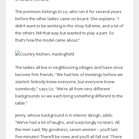
The premises belongs to Liz, who ran it for several years
before the other ladies came on board. She explains: “I
didn’t want to be working in the shop
full-time
, and a lot of
the others felt that way but wanted to play a part. So
that’s how the model came about.”
The ladies all live in neighbouring villages and have since
become firm friends. “We had lots of meetings before we
started. Nobody knew everyone, but everyone knew
somebody,” says Liz. “We’re all from very different
backgrounds so we each bring something different to the
table.”
Jenny, whose background is in interior design, adds:
“We’ve had a lot of laughs, and surprisingly no tears. All
the men said, ‘My goodness, seven women – you’ll last
five minutes! There’ll be rows and you’ll all fall out.’ There