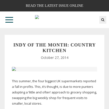
READ THE LATEST ISSUE ONLINE
INDY OF THE MONTH: COUNTRY
KITCHEN
October 27, 2014
This summer, the four biggest UK supermarkets reported
a fall in profits. This, it’s thought, is due to more punters
adopting a ‘little and often’ approach to grocery shopping,
swapping the big weekly shop for frequent visits to
smaller, local stores.