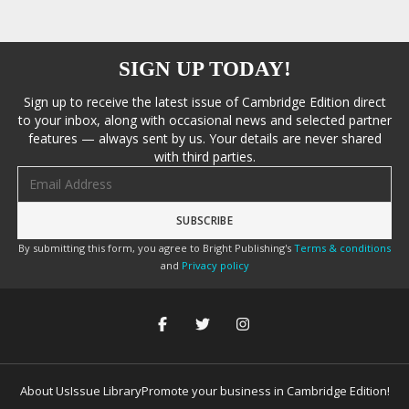
SIGN UP TODAY!
Sign up to receive the latest issue of Cambridge Edition direct
to your inbox, along with occasional news and selected partner
features — always sent by us. Your details are never shared
with third parties.
Email address
By submitting this form, you agree to Bright Publishing's
Terms & conditions
and
Privacy policy
About Us
Issue Library
Promote your business in Cambridge Edition!