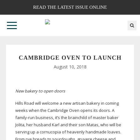
READ THE LATEST ISSUE ONLINE
CAMBRIDGE OVEN TO LAUNCH
August 10, 2018
New bakery to open doors
Hills Road will welcome a new artisan bakery in coming
weeks when the Cambridge Oven opens its doors. A
family-run
business, it’s the brainchild of master baker
Jolita, her husband Karl and their son Matas, who will be
serving up a cornucopia of heavenly handmade loaves.
From rye breads to sourdoughs, gruyere cheese and