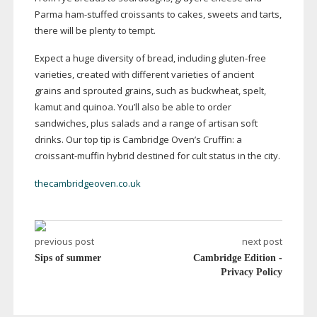
Parma
ham-stuffed
croissants to cakes, sweets and tarts,
there will be plenty to tempt.
Expect a huge diversity of bread, including
gluten-free
varieties, created with different varieties of ancient
grains and sprouted grains, such as buckwheat, spelt,
kamut and quinoa. You’ll also be able to order
sandwiches, plus salads and a range of artisan soft
drinks. Our top tip is Cambridge Oven’s Cruffin: a
croissant-muffin
hybrid destined for cult status in the city.
thecambridgeoven.co.uk
previous post
next post
Sips of summer
Cambridge Edition -
Privacy Policy