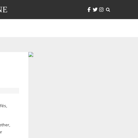
NE
fés,
ether,
ur