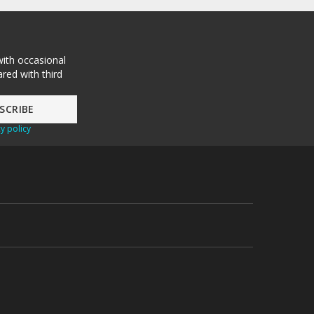
with occasional
red with third
y policy