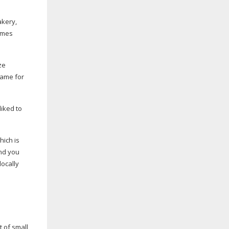
akery,
imes
ze
same for
liked to
hich is
and you
locally
t of small