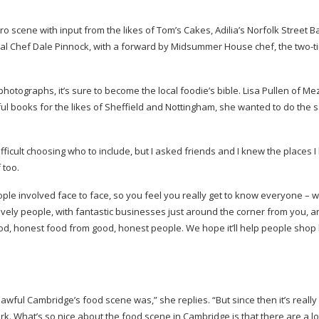
tro scene with input from the likes of Tom’s Cakes, Adilia’s Norfolk Street B
inal Chef Dale Pinnock, with a forward by Midsummer House chef, the
two-t
tographs, it’s sure to become the local foodie’s bible. Lisa Pullen of Me
ful books for the likes of Sheffield and Nottingham, she wanted to do the 
icult choosing who to include, but I asked friends and I knew the places I 
 too.
eople involved face to face, so you feel you really get to know everyone – w
vely people, with fantastic businesses just around the corner from you, 
ood, honest food from good, honest people. We hope it’ll help people shop 
wful Cambridge’s food scene was,” she replies. “But since then it’s really
. What’s so nice about the food scene in Cambridge is that there are a lo