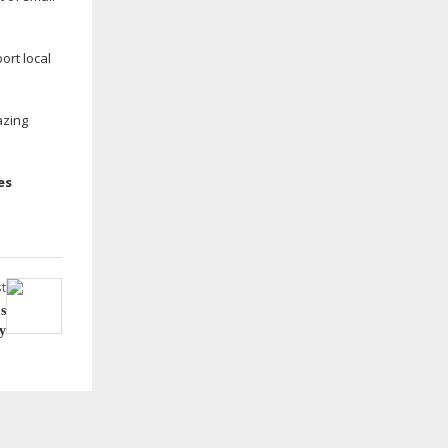
ort local
azing
es
t
s
y