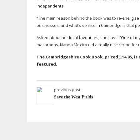
independents.
“The main reason behind the book was to
re-energise
businesses, and what’s so nice in Cambridge is that pe
Asked about her local favourites, she says: “One of my
macaroons. Nanna Mexico did a really nice recipe for u
The Cambridgeshire Cook Book, priced £14.95, i
featured.
previous post
Save the West Fields