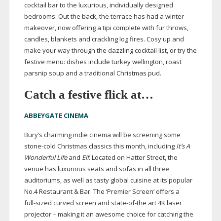
cocktail bar to the luxurious, individually designed
bedrooms. Out the back, the terrace has had a winter
makeover, now offering a tipi complete with fur throws,
candles, blankets and crackling log fires. Cosy up and
make your way through the dazzling cocktail list, or try the
festive menu: dishes include turkey wellington, roast
parsnip soup and a traditional Christmas pud.
Catch a festive flick at…
ABBEYGATE CINEMA
Bury’s charming indie cinema will be screening some
stone-cold
Christmas classics this month, including
It’s A
Wonderful Life
and
Elf
. Located on Hatter Street, the
venue has luxurious seats and sofas in all three
auditoriums, as well as tasty global cuisine at its popular
No.4 Restaurant & Bar. The ‘Premier Screen’ offers a
full-sized
curved screen and
state-of-the
art 4K laser
projector – making it an awesome choice for catching the