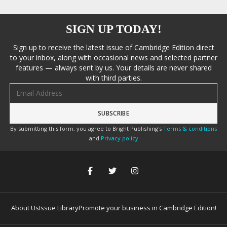
SIGN UP TODAY!
Sign up to receive the latest issue of Cambridge Edition direct
to your inbox, along with occasional news and selected partner
features — always sent by us. Your details are never shared
with third parties.
Email address
By submitting this form, you agree to Bright Publishing's
Terms & conditions
and
Privacy policy
About Us
Issue Library
Promote your business in Cambridge Edition!