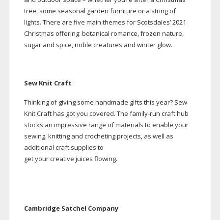
tree, some seasonal garden furniture or a string of
lights.
There are five main themes for Scotsdales’ 2021
Christmas offering: botanical romance, frozen nature,
sugar and spice, noble creatures and winter glow.
Sew Knit Craft
Thinking of giving some handmade gifts this year? Sew
Knit Craft has got you covered. The
family-run
craft hub
stocks an impressive range of materials to enable your
sewing, knitting and crocheting projects, as well as
additional craft supplies to
get your creative juices flowing.
Cambridge Satchel Company