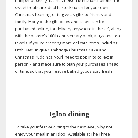
hamper boxes, gifts and Chelsea bun subscriptions. The
sweet treats are ideal to stock up on for your own
Christmas feasting, or to give as gifts to friends and
family. Many of the gift boxes and cakes can be
purchased online, for delivery anywhere in the UK, along
with the bakery’s
100th-anniversary
book, mugs and tea
towels. If you’re ordering more delicate items, including
Fitzbillies’ unique Cambridge Christmas Cake and
Christmas Puddings, you’ll need to pop in to collect in
person – and make sure to plan your purchases ahead
of time, so that your festive baked goods stay fresh.
Igloo dining
To take your festive dining to the next level, why not
enjoy your meal in an igloo? Available at The Three