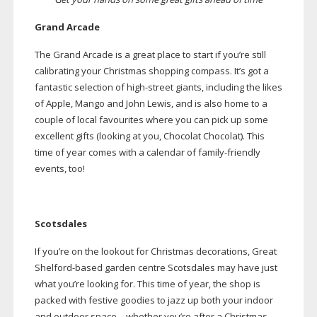
Grand Arcade
The Grand Arcade is a great place to start if you’re still
calibrating your Christmas shopping compass. It’s got a
fantastic selection of
high-street
giants, including the likes
of Apple, Mango and John Lewis, and is also home to a
couple of local favourites where you can pick up some
excellent gifts (looking at you, Chocolat Chocolat). This
time of year comes with a calendar of
family-friendly
events, too!
Scotsdales
If you’re on the lookout for Christmas decorations, Great
Shelford-based
garden centre Scotsdales may have just
what you’re looking for. This time of year, the shop is
packed with festive goodies to jazz up both your indoor
and outdoor space – whether you’re after a Christmas