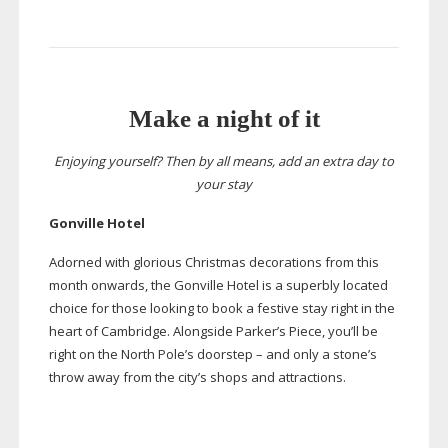
Make a night of it
Enjoying yourself? Then by all means, add an extra day to
your stay
Gonville Hotel
Adorned with glorious Christmas decorations from this
month onwards, the Gonville Hotel is a superbly located
choice for those looking to book a festive stay right in the
heart of Cambridge. Alongside Parker’s Piece, you’ll be
right on the North Pole’s doorstep – and only a stone’s
throw away from the city’s shops and attractions.