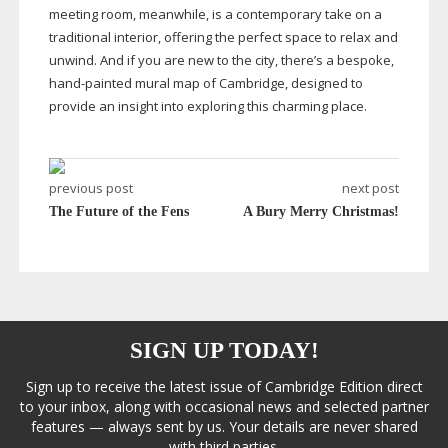
meeting room, meanwhile, is a contemporary take on a
traditional interior, offering the perfect space to relax and
unwind. And if you are new to the city, there’s a bespoke,
hand-painted
mural map of Cambridge, designed to
provide an insight into exploring this charming place.
previous post
next post
The Future of the Fens
A Bury Merry Christmas!
SIGN UP TODAY!
Sign up to receive the latest issue of Cambridge Edition direct
to your inbox, along with occasional news and selected partner
features — always sent by us. Your details are never shared
with third parties.