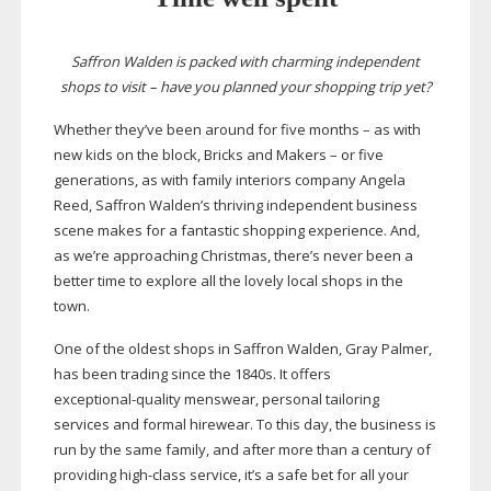
Saffron Walden is packed with charming independent
shops to visit – have you planned your shopping trip yet?
Whether they’ve been around for five months – as with
new kids on the block, Bricks and Makers – or five
generations, as with family interiors company Angela
Reed, Saffron Walden’s thriving independent business
scene makes for a fantastic shopping experience. And,
as we’re approaching Christmas, there’s never been a
better time to explore all the lovely local shops in the
town.
One of the oldest shops in Saffron Walden, Gray Palmer,
has been trading since the 1840s. It offers
exceptional-quality
menswear, personal tailoring
services and formal hirewear. To this day, the business is
run by the same family, and after more than a century of
providing
high-class
service, it’s a safe bet for all your