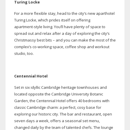
Turing Locke
For a more flexible stay, head to the city’s new aparthotel
Turing Locke, which prides itself on offering
apartment-style
living. You’ll have plenty of space to
spread out and relax after a day of exploring the city’s
Christmassy best bits – and you can make the most of the
complex’s
co-working
space, coffee shop and workout
studio, too.
Centennial Hotel
Set in six idyllic Cambridge heritage townhouses and
located opposite the Cambridge University Botanic
Garden, the Centennial Hotel offers 40 bedrooms with
classic Cambridge charm: a perfect, cosy base for
exploring our historic city. The bar and restaurant, open
seven days a week, offers a seasonal set menu,
changed daily by the team of talented chefs. The lounge