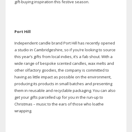
gift-buying
inspiration this festive season.
Port Hill
Independent candle brand Port Hill has recently opened
a studio in Cambridgeshire, so if you’re looking to source
this year’s gifts from local indies, it’s a fab shout. With a
wide range of bespoke scented candles, wax melts and
other olfactory goodies, the company is committed to
having as little impact as possible on the environment,
producing its products in small batches and presenting
them in reusable and recyclable packaging. You can also
get your gifts parcelled up for you in the
run-up
to
Christmas – music to the ears of those who loathe
wrapping.