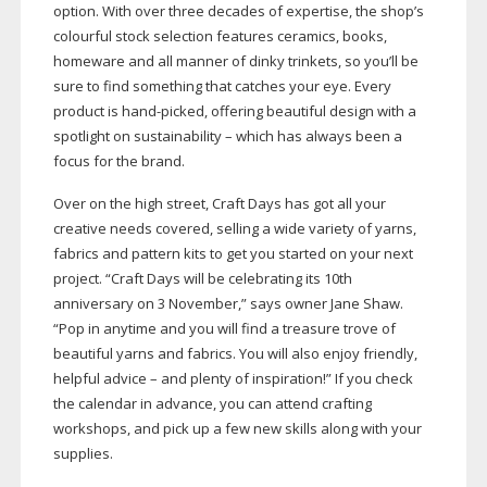
option. With over three decades of expertise, the shop’s
colourful stock selection features ceramics, books,
homeware and all manner of dinky trinkets, so you’ll be
sure to find something that catches your eye. Every
product is
hand-picked
, offering beautiful design with a
spotlight on sustainability – which has always been a
focus for the brand.
Over on the high street, Craft Days has got all your
creative needs covered, selling a wide variety of yarns,
fabrics and pattern kits to get you started on your next
project. “Craft Days will be celebrating its 10th
anniversary on 3 November,” says owner Jane Shaw.
“Pop in anytime and you will find a treasure trove of
beautiful yarns and fabrics. You will also enjoy friendly,
helpful advice – and plenty of inspiration!” If you check
the calendar in advance, you can attend crafting
workshops, and pick up a few new skills along with your
supplies.