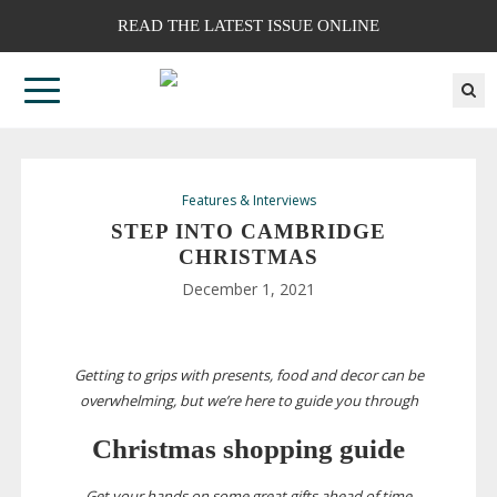
READ THE LATEST ISSUE ONLINE
Features & Interviews
STEP INTO CAMBRIDGE
CHRISTMAS
December 1, 2021
Getting to grips with presents, food and decor can be
overwhelming, but we’re here to guide you through
Christmas shopping guide
Get your hands on some great gifts ahead of time