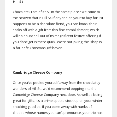
Hill St
Chocolate? Lots of it? All in the same place? Welcome to
the heaven that is Hill St. If anyone on your ‘to buy for’ list
happens to be a chocolate fiend, you can knock their
socks off with a gift from this fine establishment, which
will no doubt sell out of its magnificent festive offering if
you don’t get in there quick. We’re not joking; this shop is
a
fail-safe
Christmas gift haven.
Cambridge Cheese Company
Once you’ve peeled yourself away from the chocolatey
wonders of Hill St., we’d recommend popping into the
Cambridge Cheese Company next door. As well as being
great for gifts, it’s a prime spot to stock up on your winter
snacking goodies. If you come away with hunks of
cheese whose names you can’t pronounce, your trip has