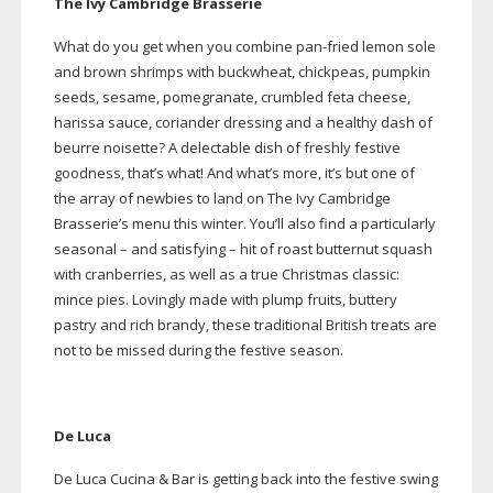
The Ivy Cambridge Brasserie
What do you get when you combine
pan-fried
lemon sole
and brown shrimps with buckwheat, chickpeas, pumpkin
seeds, sesame, pomegranate, crumbled feta cheese,
harissa sauce, coriander dressing and a healthy dash of
beurre noisette? A delectable dish of freshly festive
goodness, that’s what! And what’s more, it’s but one of
the array of newbies to land on The Ivy Cambridge
Brasserie’s menu this winter. You’ll also find a particularly
seasonal – and satisfying – hit of roast butternut squash
with cranberries, as well as a true Christmas classic:
mince pies. Lovingly made with plump fruits, buttery
pastry and rich brandy, these traditional British treats are
not to be missed during the festive season.
De Luca
De Luca Cucina & Bar is getting back into the festive swing