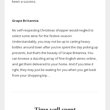
been a success.
Grape Britannia
No
self-respecting
Christmas shopper would neglect to
select some wine for the festive season.
Understandably, you may not be up to carting heavy
bottles around town after you’ve spent the day picking up
presents, but that’s the beauty of Grape Britannia. You
can browse a dazzling array of fine English wines online,
and get them delivered to your home. And if you time it
right, they may just be waiting for you when you get back
from your shopping trip…
Time well spent