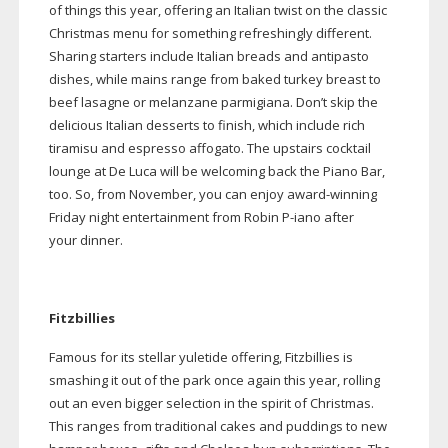
of things this year, offering an Italian twist on the classic
Christmas menu for something refreshingly different.
Sharing starters include Italian breads and antipasto
dishes, while mains range from baked turkey breast to
beef lasagne or melanzane parmigiana. Don’t skip the
delicious Italian desserts to finish, which include rich
tiramisu and espresso affogato. The upstairs cocktail
lounge at De Luca will be welcoming back the Piano Bar,
too. So, from November, you can enjoy
award-winning
Friday night entertainment from Robin
P-iano
after
your dinner.
Fitzbillies
Famous for its stellar yuletide offering, Fitzbillies is
smashing it out of the park once again this year, rolling
out an even bigger selection in the spirit of Christmas.
This ranges from traditional cakes and puddings to new