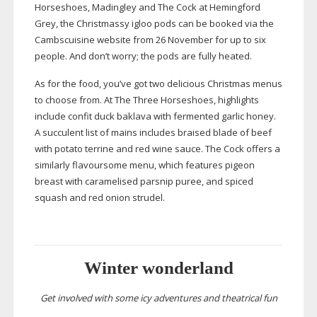
Horseshoes, Madingley and The Cock at Hemingford
Grey, the Christmassy igloo pods can be booked via the
Cambscuisine website from 26 November for up to six
people. And don’t worry; the pods are fully heated.
As for the food, you’ve got two delicious Christmas menus
to choose from. At The Three Horseshoes, highlights
include confit duck baklava with fermented garlic honey.
A succulent list of mains includes braised blade of beef
with potato terrine and red wine sauce. The Cock offers a
similarly flavoursome menu, which features pigeon
breast with caramelised parsnip puree, and spiced
squash and red onion strudel.
Winter wonderland
Get involved with some icy adventures and theatrical fun