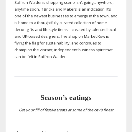
Saffron Walden’s shopping scene isn’t going anywhere,
anytime soon, if Bricks and Makers is an indication. It’s
one of the newest businesses to emerge in the town, and
is home to a thoughtfully curated collection of home
decor, gifts and lifestyle items – created by talented local
and
UK-based
designers. The shop on Market Row is
flying the flag for sustainability, and continues to
champion the vibrant, independent business spirit that
can be felt in Saffron Walden.
Season’s eatings
Get your fill of festive treats at some of the city’s finest