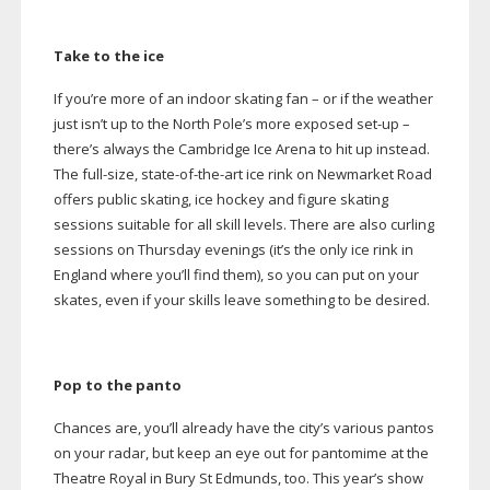
Take to the ice
If you’re more of an indoor skating fan – or if the weather
just isn’t up to the North Pole’s more exposed
set-up
–
there’s always the Cambridge Ice Arena to hit up instead.
The
full-size
,
state-of-the-art
ice rink on Newmarket Road
offers public skating, ice hockey and figure skating
sessions suitable for all skill levels. There are also curling
sessions on Thursday evenings (it’s the only ice rink in
England where you’ll find them), so you can put on your
skates, even if your skills leave something to be desired.
Pop to the panto
Chances are, you’ll already have the city’s various pantos
on your radar, but keep an eye out for pantomime at the
Theatre Royal in Bury St Edmunds, too. This year’s show