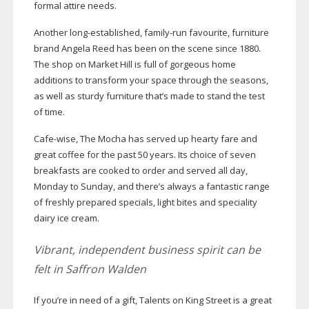
formal attire needs.
Another
long-established
,
family-run
favourite, furniture
brand Angela Reed has been on the scene since 1880.
The shop on Market Hill is full of gorgeous home
additions to transform your space through the seasons,
as well as sturdy furniture that’s made to stand the test
of time.
Cafe-wise
, The Mocha has served up hearty fare and
great coffee for the past 50 years. Its choice of seven
breakfasts are cooked to order and served all day,
Monday to Sunday, and there’s always a fantastic range
of freshly prepared specials, light bites and speciality
dairy ice cream.
Vibrant, independent business spirit can be
felt in Saffron Walden
If you’re in need of a gift, Talents on King Street is a great