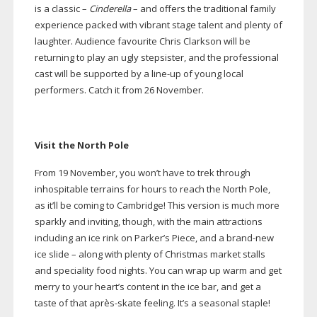
is a classic –
Cinderella
– and offers the traditional family
experience packed with vibrant stage talent and plenty of
laughter. Audience favourite Chris Clarkson will be
returning to play an ugly stepsister, and the professional
cast will be supported by a
line-up
of young local
performers. Catch it from 26 November.
Visit the North Pole
From 19 November, you won’t have to trek through
inhospitable terrains for hours to reach the North Pole,
as it’ll be coming to Cambridge! This version is much more
sparkly and inviting, though, with the main attractions
including an ice rink on Parker’s Piece, and a
brand-new
ice slide – along with plenty of Christmas market stalls
and speciality food nights. You can wrap up warm and get
merry to your heart’s content in the ice bar, and get a
taste of that aprè
s-skate
feeling. It’s a seasonal staple!