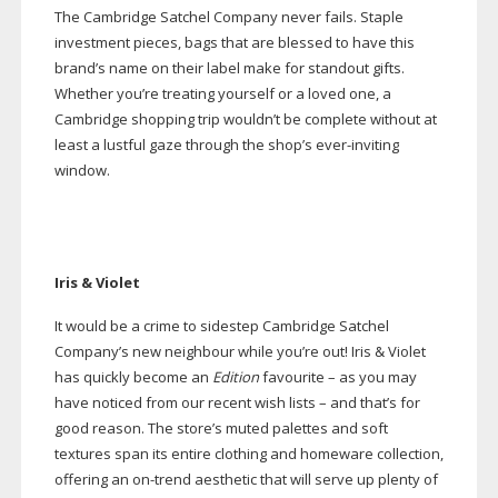
The Cambridge Satchel Company never fails. Staple
investment pieces, bags that are blessed to have this
brand’s name on their label make for standout gifts.
Whether you’re treating yourself or a loved one, a
Cambridge shopping trip wouldn’t be complete without at
least a lustful gaze through the shop’s
ever-inviting
window.
Iris & Violet
It would be a crime to sidestep Cambridge Satchel
Company’s new neighbour while you’re out! Iris & Violet
has quickly become an
Edition
favourite – as you may
have noticed from our recent wish lists – and that’s for
good reason. The store’s muted palettes and soft
textures span its entire clothing and homeware collection,
offering an
on-trend
aesthetic that will serve up plenty of