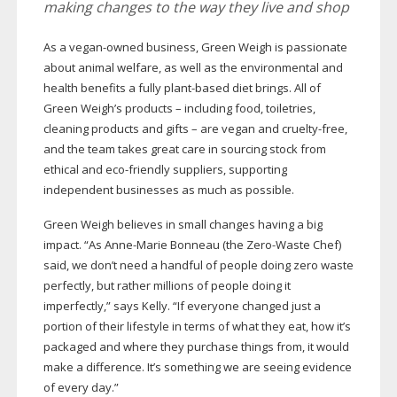
making changes to the way they live and shop
As a
vegan-owned
business, Green Weigh is passionate
about animal welfare, as well as the environmental and
health benefits a fully
plant-based
diet brings. All of
Green Weigh’s products – including food, toiletries,
cleaning products and gifts – are vegan and
cruelty-free
,
and the team takes great care in sourcing stock from
ethical and
eco-friendly
suppliers, supporting
independent businesses as much as possible.
Green Weigh believes in small changes having a big
impact. “As
Anne-Marie
Bonneau (the
Zero-Waste
Chef)
said, we don’t need a handful of people doing zero waste
perfectly, but rather millions of people doing it
imperfectly,” says Kelly. “If everyone changed just a
portion of their lifestyle in terms of what they eat, how it’s
packaged and where they purchase things from, it would
make a difference. It’s something we are seeing evidence
of every day.”