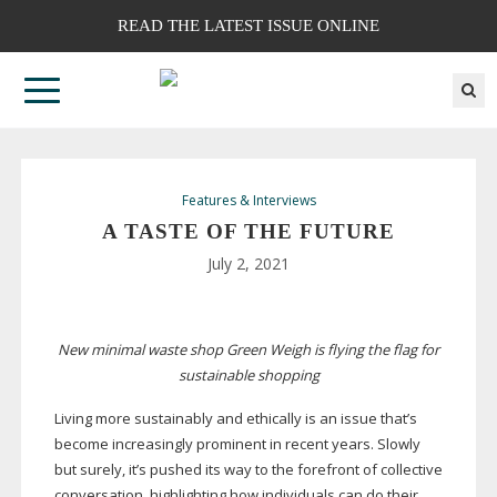
READ THE LATEST ISSUE ONLINE
Features & Interviews
A TASTE OF THE FUTURE
July 2, 2021
New minimal waste shop Green Weigh is flying the flag for
sustainable shopping
Living more sustainably and ethically is an issue that’s
become increasingly prominent in recent years. Slowly
but surely, it’s pushed its way to the forefront of collective
conversation, highlighting how individuals can do their