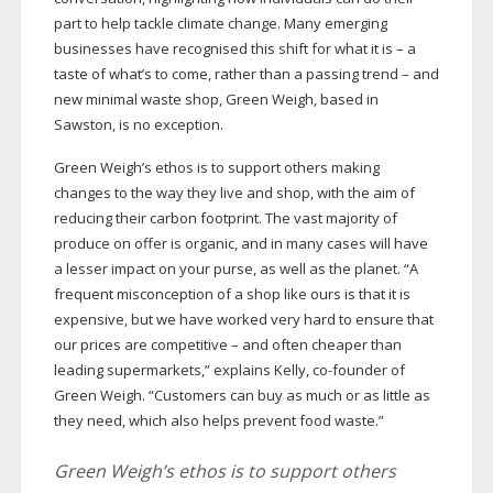
part to help tackle climate change. Many emerging
businesses have recognised this shift for what it is – a
taste of what’s to come, rather than a passing trend – and
new minimal waste shop, Green Weigh, based in
Sawston, is no exception.
Green Weigh’s ethos is to support others making
changes to the way they live and shop, with the aim of
reducing their carbon footprint. The vast majority of
produce on offer is organic, and in many cases will have
a lesser impact on your purse, as well as the planet. “A
frequent misconception of a shop like ours is that it is
expensive, but we have worked very hard to ensure that
our prices are competitive – and often cheaper than
leading supermarkets,” explains Kelly,
co-founder
of
Green Weigh. “Customers can buy as much or as little as
they need, which also helps prevent food waste.”
Green Weigh’s ethos is to support others