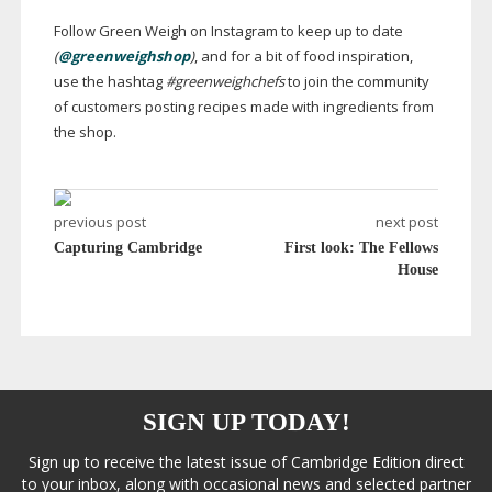
Follow Green Weigh on Instagram to keep up to date
(
@greenweighshop
)
, and for a bit of food inspiration,
use the hashtag
#greenweighchefs
to join the community
of customers posting recipes made with ingredients from
the shop.
previous post
next post
Capturing Cambridge
First look: The Fellows
House
SIGN UP TODAY!
Sign up to receive the latest issue of Cambridge Edition direct
to your inbox, along with occasional news and selected partner