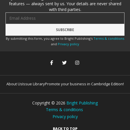
features — always sent by us. Your details are never shared
with third parties.
Email address
By submitting this form, you agree to Bright Publishing's
Terms & conditions
and
Privacy policy
About Us
Issue Library
Promote your business in Cambridge Edition!
Copyright ©
2026
Bright Publishing
Terms & conditions
Privacy policy
BACK TO TOP