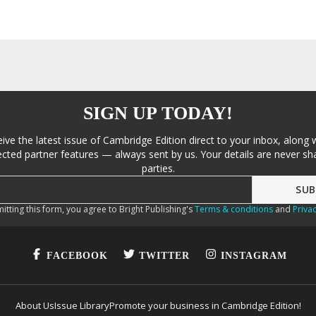
SIGN UP TODAY!
eive the latest issue of Cambridge Edition direct to your inbox, along 
cted partner features — always sent by us. Your details are never sha
parties.
itting this form, you agree to Bright Publishing's
Terms & conditions
and
Privac
FACEBOOK
TWITTER
INSTAGRAM
About Us
Issue Library
Promote your business in Cambridge Edition!