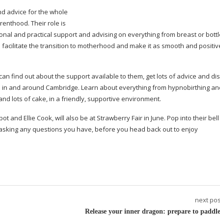
nd advice for the whole
renthood. Their role is
nal and practical support and advising on everything from breast or bott
o facilitate the transition to motherhood and make it as smooth and positiv
an find out about the support available to them, get lots of advice and di
ves in and around Cambridge. Learn about everything from hypnobirthing an
and lots of cake, in a friendly, supportive environment.
 and Ellie Cook, will also be at Strawberry Fair in June. Pop into their bell 
 asking any questions you have, before you head back out to enjoy
next pos
Release your inner dragon: prepare to paddle