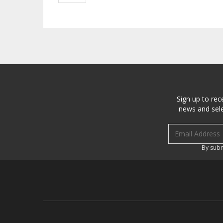
Sign up to rec
news and sele
Email address
By subm