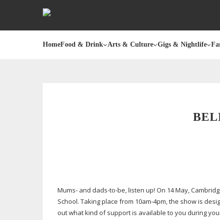
Home
Food & Drink
Arts & Culture
Gigs & Nightlife
Fa
BEL
Mums- and
dads-to-be
, listen up! On 14 May, Cambri
School. Taking place from
10am-4pm
, the show is desi
out what kind of support is available to you during you