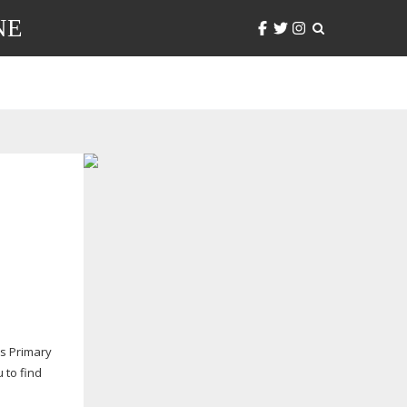
NE
ws Primary
 to find