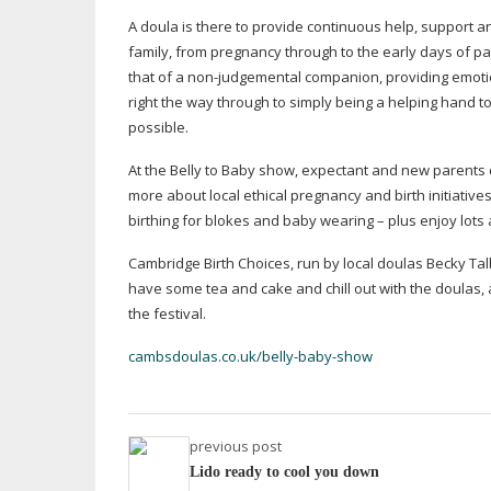
A doula is there to provide continuous help, support a
family, from pregnancy through to the early days of pa
that of a
non-judgemental
companion, providing emotio
right the way through to simply being a helping hand t
possible.
At the Belly to Baby show, expectant and new parents c
more about local ethical pregnancy and birth initiati
birthing for blokes and baby wearing – plus enjoy lots 
Cambridge Birth Choices, run by local doulas Becky Talbot
have some tea and cake and chill out with the doulas,
the festival.
cambsdoulas.co.uk/belly-baby-show
previous post
Lido ready to cool you down