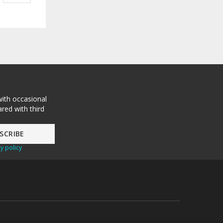
with occasional
red with third
y policy