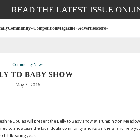
READ THE LATEST ISSUE ONLI
mily
Community
Competition
Magazine
Advertise
More
Community News
LY TO BABY SHOW
May 3, 2016
dgeshire Doulas will present the Belly to Baby show at Trumpington Meado
gned to showcase the local doula community and its partners, and help you
r childbearing year.