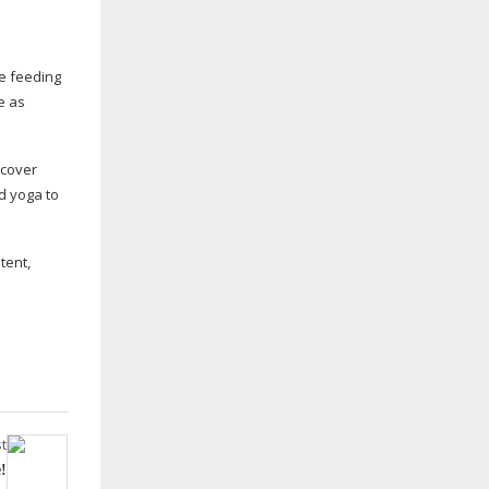
le feeding
e as
scover
d yoga to
tent,
t
!