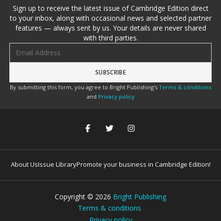
Sign up to receive the latest issue of Cambridge Edition direct
to your inbox, along with occasional news and selected partner
features — always sent by us. Your details are never shared
with third parties.
Email address
By submitting this form, you agree to Bright Publishing's
Terms & conditions
and
Privacy policy
About Us
Issue Library
Promote your business in Cambridge Edition!
Copyright ©
2026
Bright Publishing
Terms & conditions
Privacy policy