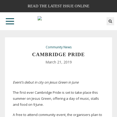
READ THE LATEST ISSUE ONLINE
Community News
CAMBRIDGE PRIDE
March 21, 2019
Event’s debut in city on Jesus Green in June
The first ever Cambridge Pride is set to take place this
summer on Jesus Green, offering a day of music, stalls
and food on 9 June.
A free to attend community event, the organisers plan to