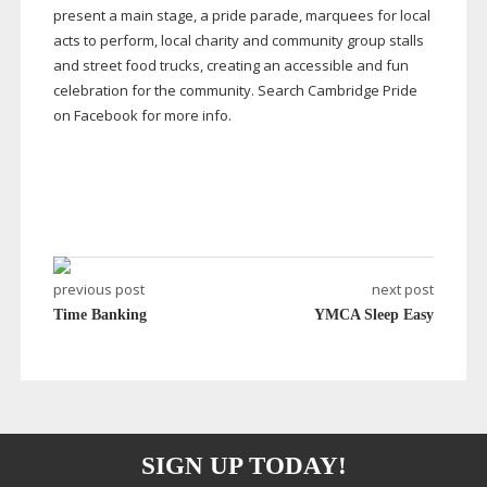
present a main stage, a pride parade, marquees for local
acts to perform, local charity and community group stalls
and street food trucks, creating an accessible and fun
celebration for the community. Search Cambridge Pride
on Facebook for more info.
previous post
next post
Time Banking
YMCA Sleep Easy
SIGN UP TODAY!