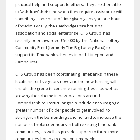
practical help and support to others. They are then able
to ‘withdraw’ their time when they require assistance with
something – one hour of time given gains you one hour
of ‘credit’. Locally, the Cambridgeshire housing
association and social enterprise, CHS Group, has
recently been awarded £50,000 by The National Lottery
Community Fund (formerly The Big Lottery Fund) to
support its Timebank schemes in both Littleport and
Cambourne.
CHS Group has been coordinating Timebanks in these
locations for five years now, and the new funding will
enable the group to continue running these, as well as
growing the scheme in new locations around
Cambridgeshire. Particular goals include encouraging a
greater number of older people to get involved, to
strengthen the befriending scheme, and to increase the
number of volunteer hours in both existing Timebank
communities, as well as provide support to three more
communities hoping to develop Timebanks.