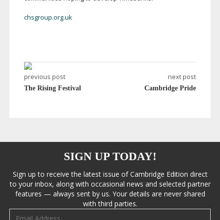
chsgroup.org.uk
previous post
next post
The Rising Festival
Cambridge Pride
SIGN UP TODAY!
Sign up to receive the latest issue of Cambridge Edition direct
to your inbox, along with occasional news and selected partner
features — always sent by us. Your details are never shared
with third parties.
Email address