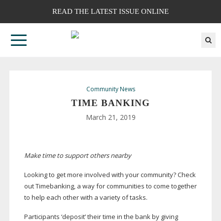
READ THE LATEST ISSUE ONLINE
Community News
TIME BANKING
March 21, 2019
Make time to support others nearby
Looking to get more involved with your community? Check
out Timebanking, a way for communities to come together
to help each other with a variety of tasks.
Participants ‘deposit’ their time in the bank by giving