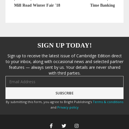
Mill Road Winter Fair '18
Time Banking
SIGN UP TODAY!
Sign up to receive the latest issue of Cambridge Edition direct
to your inbox, along with occasional news and selected partner
features — always sent by us. Your details are never shared
with third parties.
Email address
By submitting this form, you agree to Bright Publishing's
Terms & conditions
and
Privacy policy