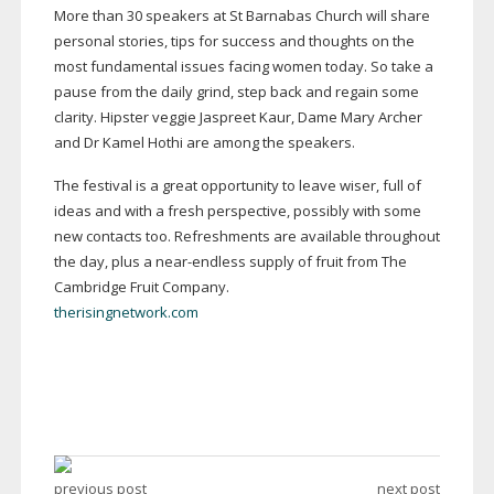
More than 30 speakers at St Barnabas Church will share
personal stories, tips for success and thoughts on the
most fundamental issues facing women today. So take a
pause from the daily grind, step back and regain some
clarity. Hipster veggie Jaspreet Kaur, Dame Mary Archer
and Dr Kamel Hothi are among the speakers.
The festival is a great opportunity to leave wiser, full of
ideas and with a fresh perspective, possibly with some
new contacts too. Refreshments are available throughout
the day, plus a
near-endless
supply of fruit from The
Cambridge Fruit Company.
therisingnetwork.com
previous post
next post