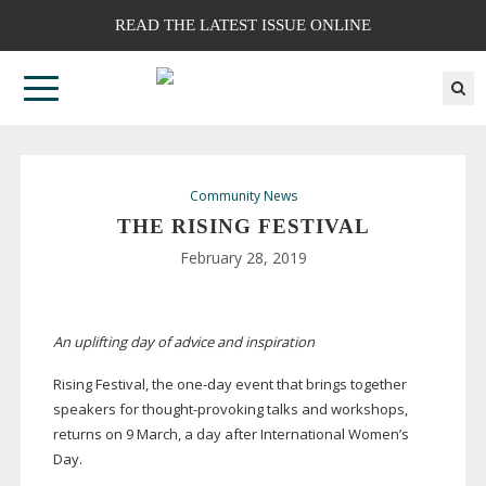
READ THE LATEST ISSUE ONLINE
Community News
THE RISING FESTIVAL
February 28, 2019
An uplifting day of advice and inspiration
Rising Festival, the
one-day
event that brings together
speakers for
thought-provoking
talks and workshops,
returns on 9 March, a day after International Women’s
Day.