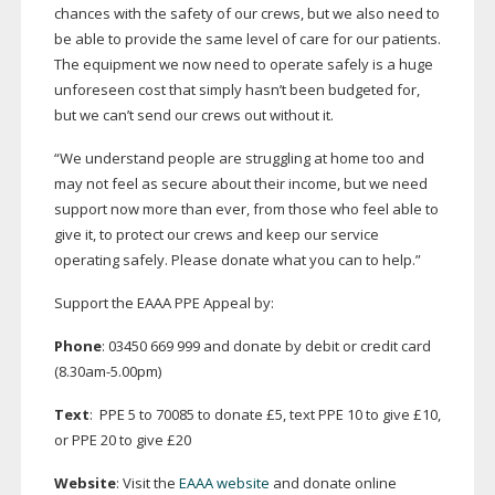
chances with the safety of our crews, but we also need to
be able to provide the same level of care for our patients.
The equipment we now need to operate safely is a huge
unforeseen cost that simply hasn’t been budgeted for,
but we can’t send our crews out without it.
“We understand people are struggling at home too and
may not feel as secure about their income, but we need
support now more than ever, from those who feel able to
give it, to protect our crews and keep our service
operating safely. Please donate what you can to help.”
Support the EAAA PPE Appeal by:
Phone
: 03450 669 999 and donate by debit or credit card
(8.30am-5.00pm)
Text
: PPE 5 to 70085 to donate £5, text PPE 10 to give £10,
or PPE 20 to give £20
Website
: Visit the
EAAA website
and donate online