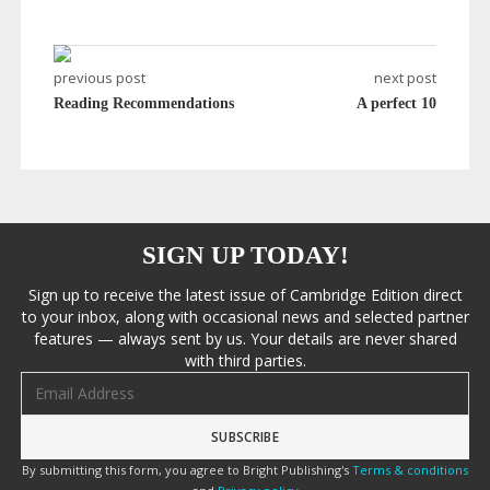
previous post
next post
Reading Recommendations
A perfect 10
SIGN UP TODAY!
Sign up to receive the latest issue of Cambridge Edition direct
to your inbox, along with occasional news and selected partner
features — always sent by us. Your details are never shared
with third parties.
Email address
By submitting this form, you agree to Bright Publishing's
Terms & conditions