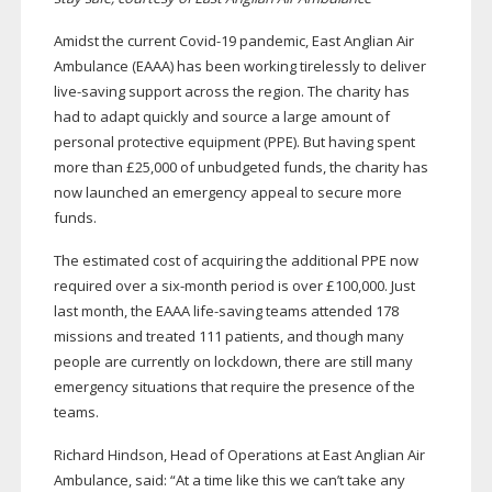
Amidst the current
Covid-19
pandemic, East Anglian Air
Ambulance (EAAA) has been working tirelessly to deliver
live-saving
support across the region. The charity has
had to adapt quickly and source a large amount of
personal protective equipment (PPE). But having spent
more than £25,000 of unbudgeted funds, the charity has
now launched an emergency appeal to secure more
funds.
The estimated cost of acquiring the additional PPE now
required over a
six-month
period is over £100,000. Just
last month, the EAAA
life-saving
teams attended 178
missions and treated 111 patients, and though many
people are currently on lockdown, there are still many
emergency situations that require the presence of the
teams.
Richard Hindson, Head of Operations at East Anglian Air
Ambulance, said: “At a time like this we can’t take any