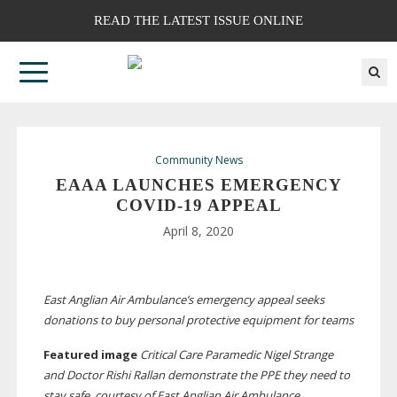
READ THE LATEST ISSUE ONLINE
Community News
EAAA LAUNCHES EMERGENCY
COVID-19
APPEAL
April 8, 2020
East Anglian Air Ambulance’s emergency appeal seeks
donations to buy personal protective equipment for teams
Featured image
Critical Care Paramedic Nigel Strange
and Doctor Rishi Rallan demonstrate the PPE they need to
stay safe, courtesy of East Anglian Air Ambulance