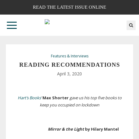
READ THE LATEST ISSUE ONLINE
Features & Interviews
READING RECOMMENDATIONS
April 3, 2020
Hart’s Books
‘
Max Shorter
gave us his top five books to
keep you occupied on lockdown
Mirror & the Light
by Hilary Mantel