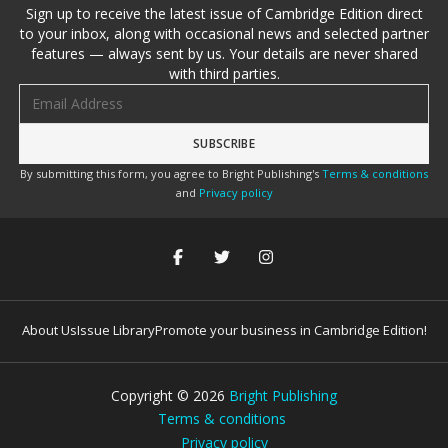
Sign up to receive the latest issue of Cambridge Edition direct
to your inbox, along with occasional news and selected partner
features — always sent by us. Your details are never shared
with third parties.
Email address
By submitting this form, you agree to Bright Publishing's
Terms & conditions
and
Privacy policy
About Us
Issue Library
Promote your business in Cambridge Edition!
Copyright ©
2026
Bright Publishing
Terms & conditions
Privacy policy