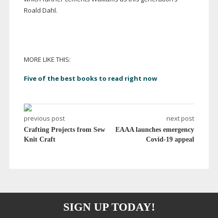
Roald Dahl.
MORE LIKE THIS:
Five of the best books to read right now
previous post
next post
Crafting Projects from Sew
EAAA launches emergency
Knit Craft
Covid-19 appeal
SIGN UP TODAY!