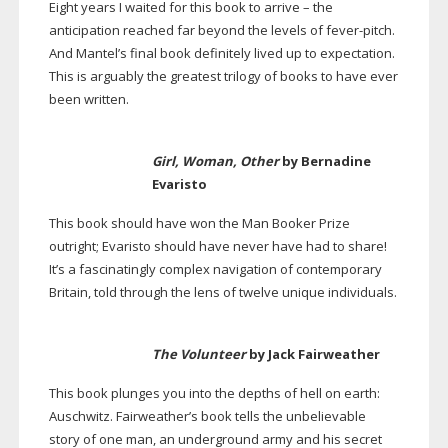
Eight years I waited for this book to arrive – the
anticipation reached far beyond the levels of
fever-pitch
.
And Mantel’s final book definitely lived up to expectation.
This is arguably the greatest trilogy of books to have ever
been written.
Girl, Woman, Other
by Bernadine
Evaristo
This book should have won the Man Booker Prize
outright; Evaristo should have never have had to share!
It’s a fascinatingly complex navigation of contemporary
Britain, told through the lens of twelve unique individuals.
The Volunteer
by Jack Fairweather
This book plunges you into the depths of hell on earth:
Auschwitz. Fairweather’s book tells the unbelievable
story of one man, an underground army and his secret