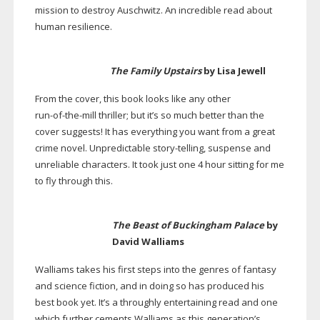
mission to destroy Auschwitz. An incredible read about
human resilience.
The Family Upstairs
by Lisa Jewell
From the cover, this book looks like any other
run-of-the-mill
thriller; but it’s so much better than the
cover suggests! It has everything you want from a great
crime novel. Unpredictable
story-telling
, suspense and
unreliable characters. It took just one 4 hour sitting for me
to fly through this.
The Beast of Buckingham Palace
by
David Walliams
Walliams takes his first steps into the genres of fantasy
and science fiction, and in doing so has produced his
best book yet. It’s a throughly entertaining read and one
which further cements Walliams as this generation’s