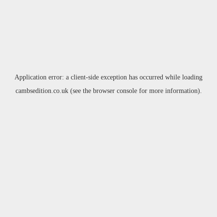
Application error: a
client
-side exception has occurred while loading
cambsedition.co.uk
(see the
browser console
for more information).