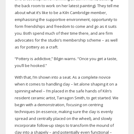
the back room to work on her latest painting). They tell me
about what it’s like to be a Kiln Cambridge member,
emphasising the supportive environment, opportunity to
form friendships and freedom to come and go as it suits
you. Both spend much of their time there, and are firm
advocates for the studio’s membership scheme – as well
as for pottery as a craft.
“Pottery is addictive,” Bilgin warns. “Once you get a taste,
you’ll be hooked.”
With that, I’m shown into a seat. As a complete novice
when it comes to handling clay – let alone shaping it on a
spinning wheel – I’m placed in the safe hands of Kiln’s
resident ceramic artist, Tarragon Smith, to get started. We
begin with a demonstration, focusing on centring
techniques (in essence, making sure the clay is evenly
spread and centrally placed on the wheel), and slowly
incorporate
follow-up
steps to transform the mound of
clay into a shapely – and potentially even functional –