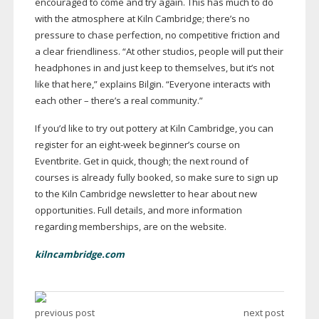
encouraged to come and try again. This has much to do
with the atmosphere at Kiln Cambridge; there’s no
pressure to chase perfection, no competitive friction and
a clear friendliness. “At other studios, people will put their
headphones in and just keep to themselves, but it’s not
like that here,” explains Bilgin. “Everyone interacts with
each other – there’s a real community.”
If you’d like to try out pottery at Kiln Cambridge, you can
register for an
eight-week
beginner’s course on
Eventbrite. Get in quick, though; the next round of
courses is already fully booked, so make sure to sign up
to the Kiln Cambridge newsletter to hear about new
opportunities. Full details, and more information
regarding memberships, are on the website.
kilncambridge.com
previous post
next post