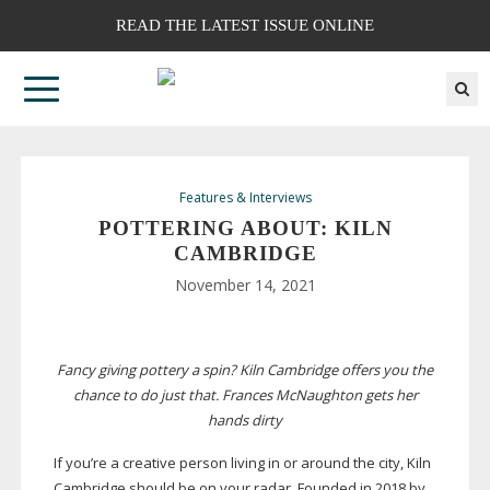
READ THE LATEST ISSUE ONLINE
Features & Interviews
POTTERING ABOUT: KILN
CAMBRIDGE
November 14, 2021
Fancy giving pottery a spin? Kiln Cambridge offers you the
chance to do just that. Frances McNaughton gets her
hands dirty
If you’re a creative person living in or around the city, Kiln
Cambridge should be on your radar. Founded in 2018 by