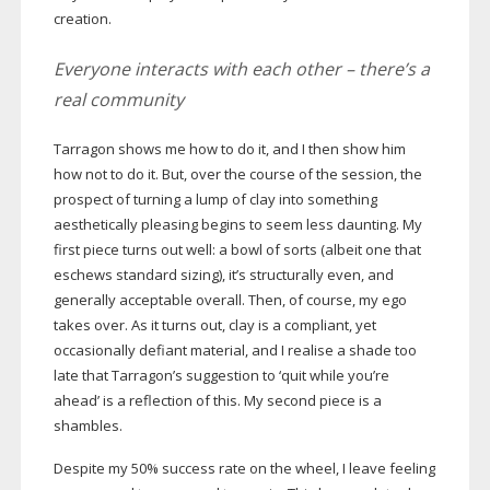
creation.
Everyone interacts with each other – there’s a
real community
Tarragon shows me how to do it, and I then show him
how not to do it. But, over the course of the session, the
prospect of turning a lump of clay into something
aesthetically pleasing begins to seem less daunting. My
first piece turns out well: a bowl of sorts (albeit one that
eschews standard sizing), it’s structurally even, and
generally acceptable overall. Then, of course, my ego
takes over. As it turns out, clay is a compliant, yet
occasionally defiant material, and I realise a shade too
late that Tarragon’s suggestion to ‘quit while you’re
ahead’ is a reflection of this. My second piece is a
shambles.
Despite my 50% success rate on the wheel, I leave feeling