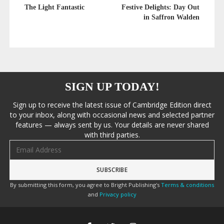
The Light Fantastic
Festive Delights: Day Out
in Saffron Walden
SIGN UP TODAY!
Sign up to receive the latest issue of Cambridge Edition direct
to your inbox, along with occasional news and selected partner
features — always sent by us. Your details are never shared
with third parties.
Email address
By submitting this form, you agree to Bright Publishing's
Terms & conditions
and
Privacy policy