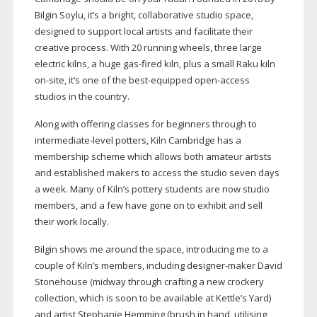
Bilgin Soylu, it’s a bright, collaborative studio space,
designed to support local artists and facilitate their
creative process. With 20 running wheels, three large
electric kilns, a huge
gas-fired
kiln, plus a small Raku kiln
on-site
, it’s one of the
best-equipped
open-access
studios in the country.
Along with offering classes for beginners through to
intermediate-level
potters, Kiln Cambridge has a
membership scheme which allows both amateur artists
and established makers to access the studio seven days
a week. Many of Kiln’s pottery students are now studio
members, and a few have gone on to exhibit and sell
their work locally.
Bilgin shows me around the space, introducing me to a
couple of Kiln’s members, including
designer-maker
David
Stonehouse (midway through crafting a new crockery
collection, which is soon to be available at Kettle’s Yard)
and artist Stephanie Hemming (brush in hand, utilising