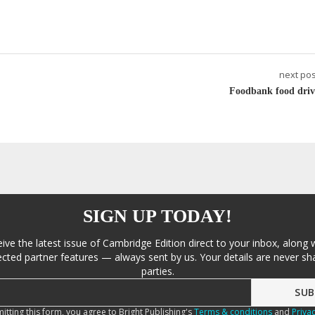
next pos
Foodbank food driv
SIGN UP TODAY!
eive the latest issue of Cambridge Edition direct to your inbox, along 
cted partner features — always sent by us. Your details are never sha
parties.
itting this form, you agree to Bright Publishing's
Terms & conditions
and
Privac