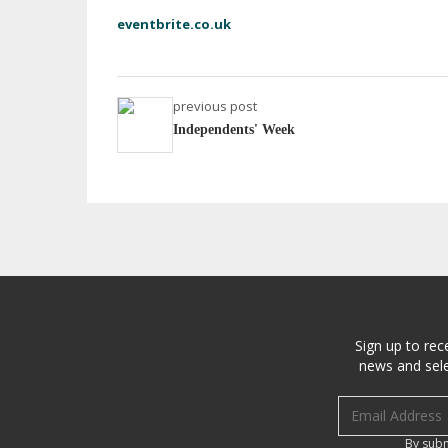
eventbrite.co.uk
previous post
Independents' Week
Sign up to rec
news and sele
Email address
By subm