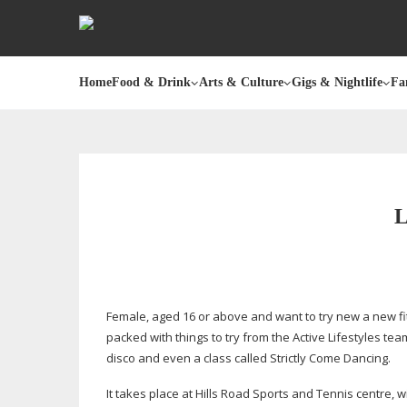
Home
Food & Drink
Arts & Culture
Gigs & Nightlife
Fa
Female, aged 16 or above and want to try new a new fitn
packed with things to try from the Active Lifestyles tea
disco and even a class called Strictly Come Dancing.
It takes place at Hills Road Sports and Tennis centre, w