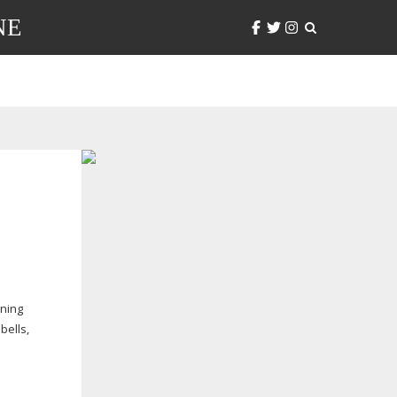
NE
ening
bells,