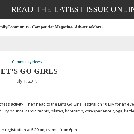
READ THE LATEST ISSUE ONLI
mily
Community
Competition
Magazine
Advertise
More
Community News
LET’S GO GIRLS
July 1, 2019
ess activity? Then head to the Let’s Go Girls Festival on 10 July for an ev
m. Try bounce, cardio tennis, pilates, bootcamp, coreXperience, yoga, kettle
ith registration at 5.30pm, events from 6pm.