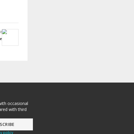
t
e
with occasional
red with third
y policy