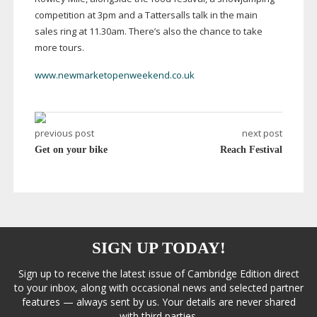
competition at 3pm and a Tattersalls talk in the main
sales ring at 11.30am. There’s also the chance to take
more tours.
www.newmarketopenweekend.co.uk
previous post
next post
Get on your bike
Reach Festival
SIGN UP TODAY!
Sign up to receive the latest issue of Cambridge Edition direct
to your inbox, along with occasional news and selected partner
features — always sent by us. Your details are never shared
with third parties.