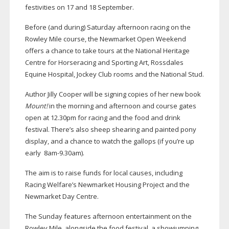
festivities on 17 and 18 September.
Before (and during) Saturday afternoon racing on the
Rowley Mile course, the Newmarket Open Weekend
offers a chance to take tours at the National Heritage
Centre for Horseracing and Sporting Art, Rossdales
Equine Hospital, Jockey Club rooms and the National Stud.
Author Jilly Cooper will be signing copies of her new book
Mount!
in the morning and afternoon and course gates
open at 12.30pm for racing and the food and drink
festival. There’s also sheep shearing and painted pony
display, and a chance to watch the gallops (if you’re up
early 8am-9.30am).
The aim is to raise funds for local causes, including
Racing Welfare’s Newmarket Housing Project and the
Newmarket Day Centre.
The Sunday features afternoon entertainment on the
Rowley Mile, alongside the food festival, a showjumping