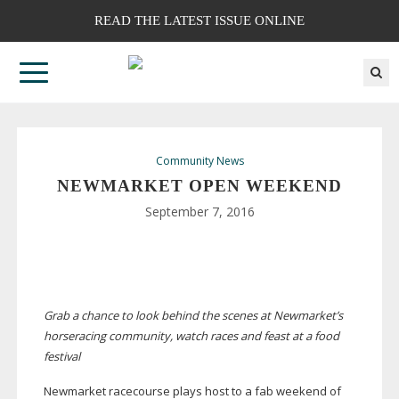
READ THE LATEST ISSUE ONLINE
Community News
NEWMARKET OPEN WEEKEND
September 7, 2016
Grab a chance to look behind the scenes at Newmarket’s
horseracing community, watch races and feast at a food
festival
Newmarket racecourse plays host to a fab weekend of