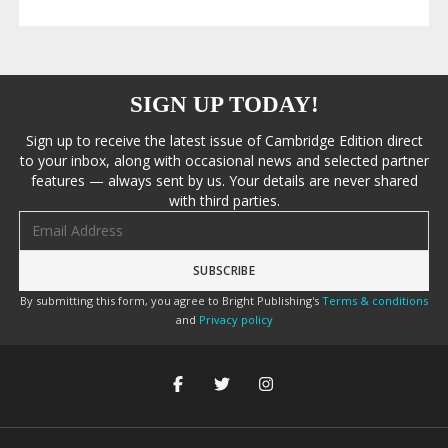
SIGN UP TODAY!
Sign up to receive the latest issue of Cambridge Edition direct
to your inbox, along with occasional news and selected partner
features — always sent by us. Your details are never shared
with third parties.
Email address
By submitting this form, you agree to Bright Publishing's
Terms & conditions
and
Privacy policy