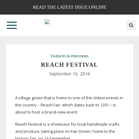
READ THE LATEST ISSUE ONLINE
Features & Interviews
REACH FESTIVAL
September 16, 2016
A village green that is home to one of the oldest events in
the country – Reach Fair, which dates back to 1201 – is
about to host a
brand-new
event.
Reach Festival is a showcase for local handmade crafts
and produce, taking place on Fair Green, home to the
historic fair, on 24 September.