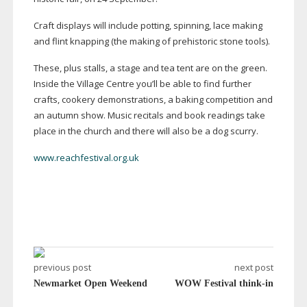
Craft displays will include potting, spinning, lace making
and flint knapping (the making of prehistoric stone tools).
These, plus stalls, a stage and tea tent are on the green.
Inside the Village Centre you’ll be able to find further
crafts, cookery demonstrations, a baking competition and
an autumn show. Music recitals and book readings take
place in the church and there will also be a dog scurry.
www.reachfestival.org.uk
previous post
next post
Newmarket Open Weekend
WOW Festival think-in