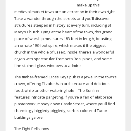
make up this
medieval market town are an attraction in their own right.
Take a wander through the streets and you’ll discover
structures steeped in history at every turn, including St
Mary’s Church. Lying at the heart of the town, this grand
place of worship measures 183 feet in length, boasting
an ornate
193-foot
spire, which makes it the biggest
church in the whole of Essex. Inside, there’s a wonderful
organ with spectacular Trompeta Real pipes, and some
fine
stained-glass
windows to admire.
The
timber-framed
Cross Keys pub is a jewel in the town’s
crown, offering Elizabethan architecture and delicious
food, while another watering hole – The Sun Inn –
features intricate pargeting. If you’re a fan of elaborate
plasterwork, mosey down Castle Street, where you’ll find
charmingly
higgledy-piggledy
,
sorbet-coloured
Tudor
buildings galore.
The Eight Bells, now