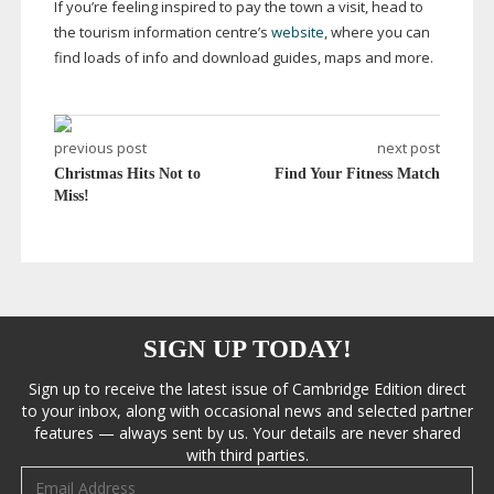
If you’re feeling inspired to pay the town a visit, head to
the tourism information centre’s
website
, where you can
find loads of info and download guides, maps and more.
previous post
next post
Christmas Hits Not to
Find Your Fitness Match
Miss!
SIGN UP TODAY!
Sign up to receive the latest issue of Cambridge Edition direct
to your inbox, along with occasional news and selected partner
features — always sent by us. Your details are never shared
with third parties.
Email address