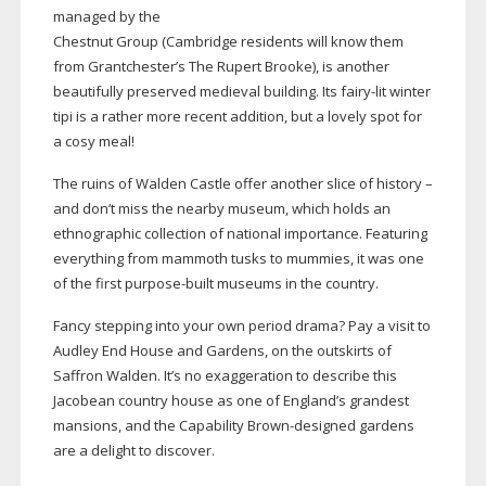
managed by the
Chestnut Group (Cambridge residents will know them
from Grantchester’s The Rupert Brooke), is another
beautifully preserved medieval building. Its
fairy-lit
winter
tipi is a rather more recent addition, but a lovely spot for
a cosy meal!
The ruins of Walden Castle offer another slice of history –
and don’t miss the nearby museum, which holds an
ethnographic collection of national importance. Featuring
everything from mammoth tusks to mummies, it was one
of the first
purpose-built
museums in the country.
Fancy stepping into your own period drama? Pay a visit to
Audley End House and Gardens, on the outskirts of
Saffron Walden. It’s no exaggeration to describe this
Jacobean country house as one of England’s grandest
mansions, and the Capability
Brown-designed
gardens
are a delight to discover.