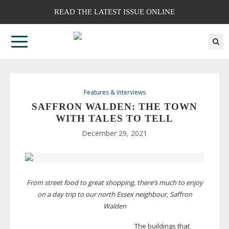
READ THE LATEST ISSUE ONLINE
Features & Interviews
SAFFRON WALDEN: THE TOWN
WITH TALES TO TELL
December 29, 2021
From street food to great shopping, there’s much to enjoy
on a day trip to our north Essex neighbour, Saffron
Walden
The buildings that