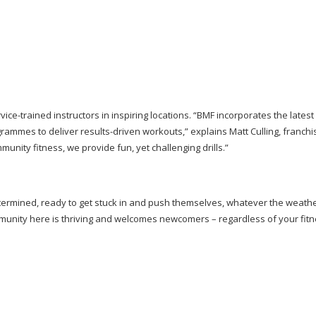
vice-trained
instructors in inspiring locations. “BMF incorporates the latest 
grammes to deliver
results-driven
workouts,” explains Matt Culling, franch
nity fitness, we provide fun, yet challenging drills.”
rmined, ready to get stuck in and push themselves, whatever the weathe
ommunity here is thriving and welcomes newcomers – regardless of your fitn