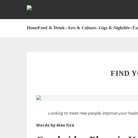
Home
Food & Drink
Arts & Culture
Gigs & Nightlife
Fa
FIND 
Looking to meet new people, improve your health 
Words by Alex Fice