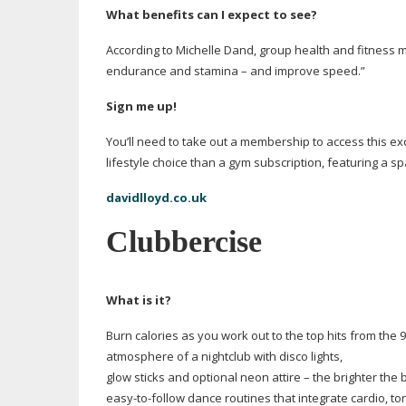
What benefits can I expect to see?
According to Michelle Dand, group health and fitness m
endurance and stamina – and improve speed.”
Sign me up!
You’ll need to take out a membership to access this e
lifestyle choice than a gym subscription, featuring a s
davidlloyd.co.uk
Clubbercise
What is it?
Burn calories as you work out to the top hits from the
atmosphere of a nightclub with disco lights,
glow sticks and optional neon attire – the brighter the 
easy-to-follow
dance routines that integrate cardio, t