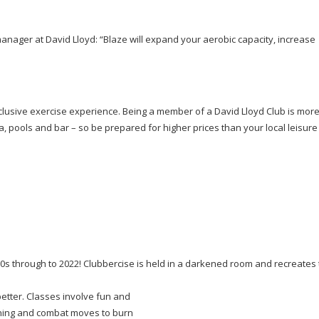
anager at David Lloyd: “Blaze will expand your aerobic capacity, increase
xclusive exercise experience. Being a member of a David Lloyd Club is more
pa, pools and bar – so be prepared for higher prices than your local leisure
 90s through to 2022! Clubbercise is held in a darkened room and recreates
better. Classes involve fun and
oning and combat moves to burn