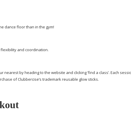
he dance floor than in the gym!
lexibility and coordination.
ur nearest by heading to the website and clicking ‘find a class’. Each sessi
rchase of Clubbercise’s trademark reusable glow sticks.
kout