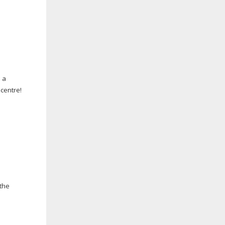
 a
 centre!
 the