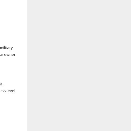
military
ise owner
r.
ess level