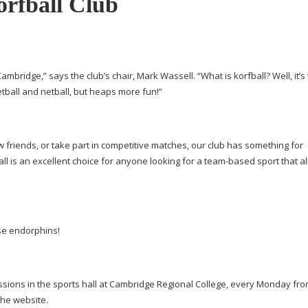
rfball Club
Cambridge,” says the club’s chair, Mark Wassell. “What is korfball? Well, it’s
etball and netball, but heaps more fun!”
w friends, or take part in competitive matches, our club has something for
l is an excellent choice for anyone looking for a
team-based
sport that a
se endorphins!
sessions in the sports hall at Cambridge Regional College, every Monday fr
the website.