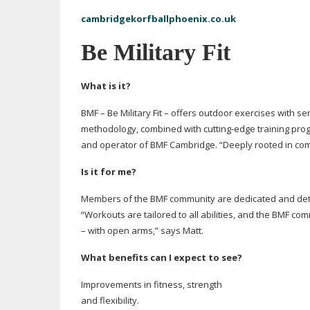
cambridgekorfballphoenix.co.uk
Be Military Fit
What is it?
BMF – Be Military Fit – offers outdoor exercises with
ser
methodology, combined with
cutting-edge
training pro
and operator of BMF Cambridge. “Deeply rooted in commu
Is it for me?
Members of the BMF community are dedicated and dete
“Workouts are tailored to all abilities, and the BMF c
– with open arms,” says Matt.
What benefits can I expect to see?
Improvements in fitness, strength
and flexibility.