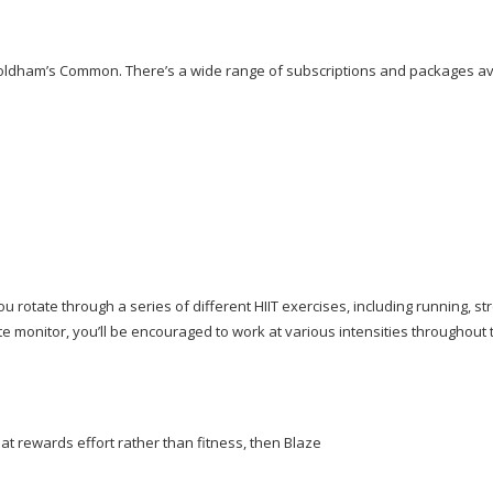
Coldham’s Common. There’s a wide range of subscriptions and packages av
you rotate through a series of different HIIT exercises, including running, st
te monitor, you’ll be encouraged to work at various intensities throughout 
at rewards effort rather than fitness, then Blaze