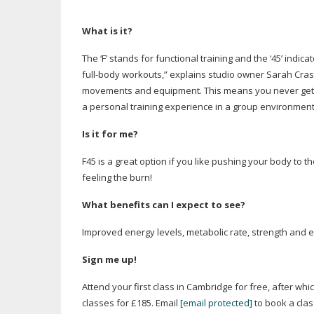
What is it?
The ‘F’ stands for functional training and the ‘45’ indi
full-body
workouts,” explains studio owner Sarah Crask
movements and equipment. This means you never get bo
a personal training experience in a group environment
Is it for me?
F45 is a great option if you like pushing your body to t
feeling the burn!
What benefits can I expect to see?
Improved energy levels, metabolic rate, strength and 
Sign me up!
Attend your first class in Cambridge for free, after whi
classes for £185. Email
[email protected]
to book a clas