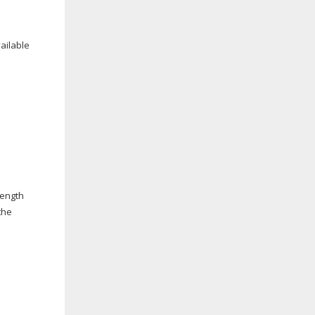
ailable
rength
the