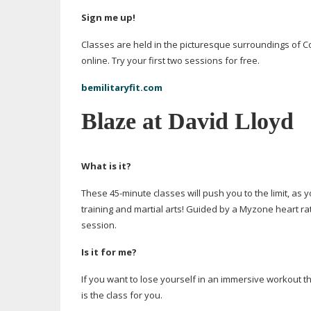
Sign me up!
Classes are held in the picturesque surroundings of 
online. Try your first two sessions for free.
bemilitaryfit.com
Blaze at David Lloyd
What is it?
These
45-minute
classes will push you to the limit, as 
training and martial arts! Guided by a Myzone heart ra
session.
Is it for me?
If you want to lose yourself in an immersive workout th
is the class for you.