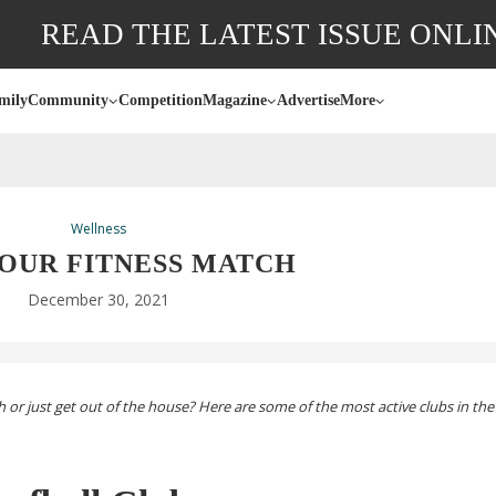
READ THE LATEST ISSUE ONLI
mily
Community
Competition
Magazine
Advertise
More
Wellness
YOUR FITNESS MATCH
December 30, 2021
or just get out of the house? Here are some of the most active clubs in the 