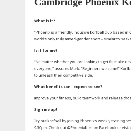
Cambridge Phoenix Ko
What is it?
“Phoenix is a friendly, inclusive korfball club based in 
world’s only truly
mixed-gender
sport – similar to bask
Is it for me?
“No matter whether you are looking to get fit, make ne
everyone,” assures Mark. “Beginners welcome!” Korfbal
to unleash their competitive side.
What benefits can I expect to see?
Improve your fitness, build teamwork and release tho
Sign me up!
Try out korfball by joining Phoenix’s weekly training 
9.30pm. Check out @PhoenixKorf on Facebook or visit 