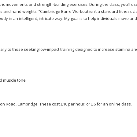
etric movements and
strength-building
exercises. During the class, you’ll u
ds and hand weights. “Cambridge Barre Workout isn’t a standard fitness cl
 in an intelligent, intricate way. My goal is to help individuals move and
cially to those seeking
low-impact
training designed to increase stamina an
nd muscle tone.
on Road, Cambridge. These cost £10 per hour, or £6 for an online class.