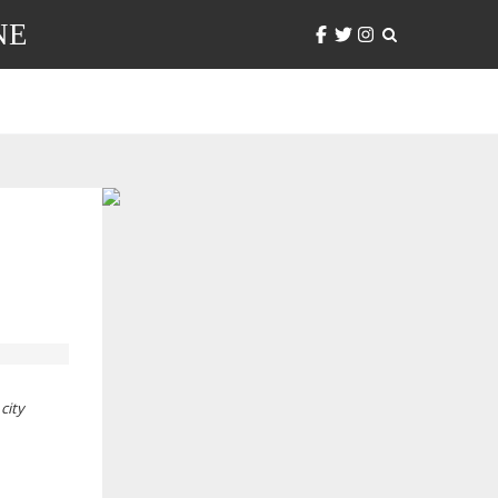
NE
city