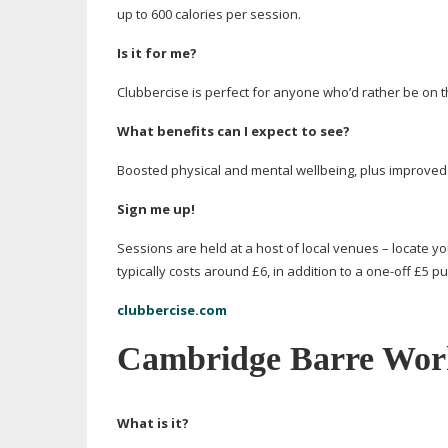
up to 600 calories per session.
Is it for me?
Clubbercise is perfect for anyone who’d rather be on t
What benefits can I expect to see?
Boosted physical and mental wellbeing, plus improved f
Sign me up!
Sessions are held at a host of local venues – locate yo
typically costs around £6, in addition to a
one-off
£5 pu
clubbercise.com
Cambridge Barre Wor
What is it?