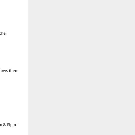
 the
llows them
om 8.15pm-