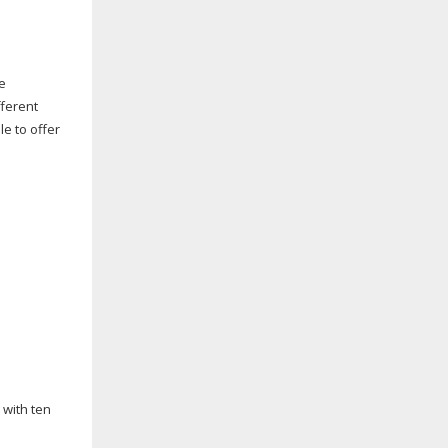
ce
fferent
e to offer
 with ten