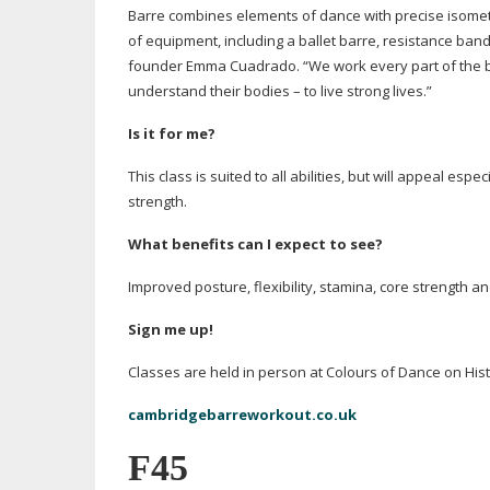
Barre combines elements of dance with precise isom
of equipment, including a ballet barre, resistance ban
founder Emma Cuadrado. “We work every part of the body
understand their bodies – to live strong lives.”
Is it for me?
This class is suited to all abilities, but will appeal espe
strength.
What benefits can I expect to see?
Improved posture, flexibility, stamina, core strength a
Sign me up!
Classes are held in person at Colours of Dance on Hist
cambridgebarreworkout.co.uk
F45