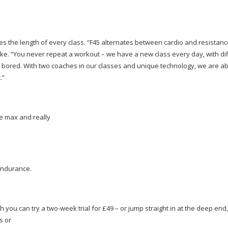
cates the length of every class. “F45 alternates between cardio and resistan
e. “You never repeat a workout – we have a new class every day, with di
red. With two coaches in our classes and unique technology, we are abl
.”
he max and really
endurance.
ch you can try a
two-week
trial for £49 – or jump straight in at the deep end,
s or