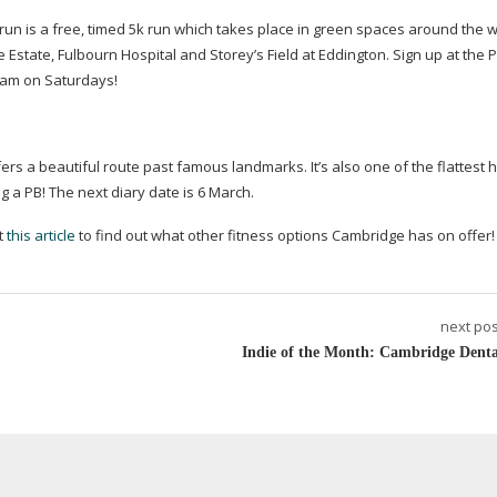
un is a free, timed 5k run which takes place in green spaces around the w
 Estate, Fulbourn Hospital and Storey’s Field at Eddington. Sign up at the 
9am on Saturdays!
fers a beautiful route past famous landmarks. It’s also one of the flattest h
g a PB! The next diary date is 6 March.
ut
this article
to find out what other fitness options Cambridge has on offer!
next pos
Indie of the Month: Cambridge Denta