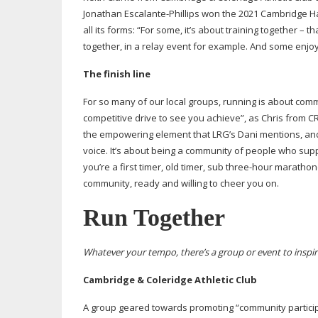
Jonathan
Escalante-Phillips
won the 2021 Cambridge Half
all its forms: “For some, it’s about training together – 
together, in a relay event for example. And some enjoy
The finish line
For so many of our local groups, running is about commun
competitive drive to see you achieve”, as Chris from CRG
the empowering element that LRG’s Dani mentions, and
voice. It’s about being a community of people who sup
you’re a first timer, old timer, sub
three-hour
marathoner
community, ready and willing to cheer you on.
Run Together
Whatever your tempo, there’s a group or event to inspi
Cambridge & Coleridge Athletic Club
A group geared towards promoting “community participatio