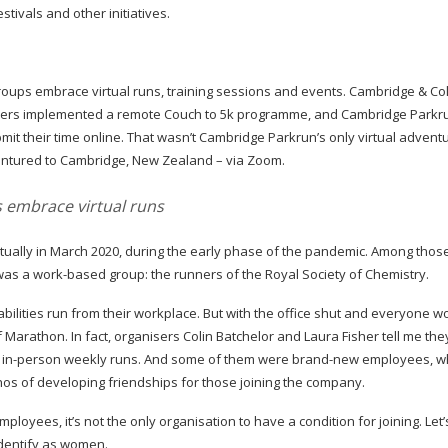
stivals and other initiatives.
ps embrace virtual runs, training sessions and events. Cambridge & Co
Limpers implemented a remote Couch to 5k programme, and Cambridge Parkr
it their time online. That wasn’t Cambridge Parkrun’s only virtual advent
ventured to Cambridge, New Zealand – via Zoom.
embrace virtual runs
ually in March 2020, during the early phase of the pandemic. Among those
 was a
work-based
group: the runners of the Royal Society of Chemistry.
abilities
run from their workplace. But with the office shut and everyone w
 Marathon. In fact, organisers Colin Batchelor and Laura Fisher tell me th
e
in-person
weekly runs. And some of them were
brand-new
employees, w
thos of developing friendships for those joining the company.
mployees, it’s not the only organisation to have a condition for joining. Let
identify as women.