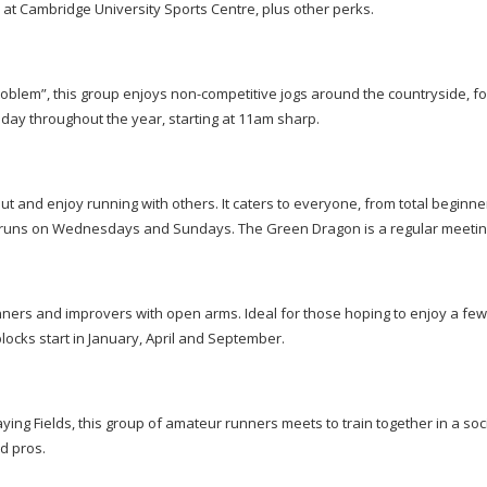
r at Cambridge University Sports Centre, plus other perks.
problem”, this group enjoys
non-competitive
jogs around the countryside, f
ay throughout the year, starting at 11am sharp.
out and enjoy running with others. It caters to everyone, from total beginne
ar runs on Wednesdays and Sundays. The Green Dragon is a regular meetin
rs and improvers with open arms. Ideal for those hoping to enjoy a few
locks start in January, April and September.
ng Fields, this group of amateur runners meets to train together in a soc
d pros.