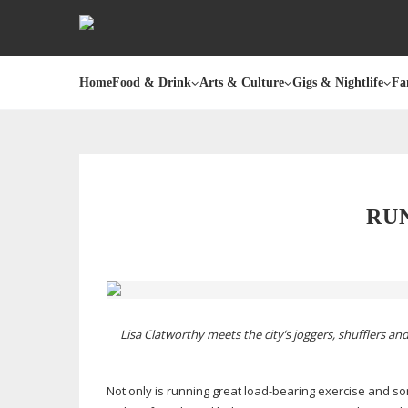
Home
Food & Drink
Arts & Culture
Gigs & Nightlife
Fa
RUN
Lisa Clatworthy meets the city’s joggers, shufflers 
Not only is running great
load-bearing
exercise and som