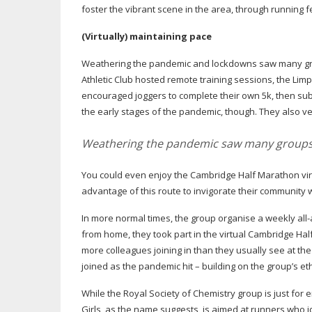
foster the vibrant scene in the area, through running fe
(Virtually) maintaining pace
Weathering the pandemic and lockdowns saw many grou
Athletic Club hosted remote training sessions, the 
encouraged joggers to complete their own 5k, then subm
the early stages of the pandemic, though. They also 
Weathering the pandemic saw many groups 
You could even enjoy the Cambridge Half Marathon virt
advantage of this route to invigorate their community
In more normal times, the group organise a weekly
all-
from home, they took part in the virtual Cambridge Half
more colleagues joining in than they usually see at th
joined as the pandemic hit – building on the group’s e
While the Royal Society of Chemistry group is just for e
Girls, as the name suggests, is aimed at runners who 