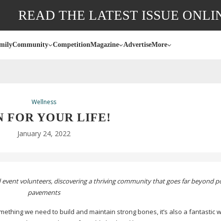
READ THE LATEST ISSUE ONLI
mily
Community
Competition
Magazine
Advertise
More
Wellness
 FOR YOUR LIFE!
January 24, 2022
and event volunteers, discovering a thriving community that goes far beyond 
pavements
ething we need to build and maintain strong bones, it’s also a fantastic 