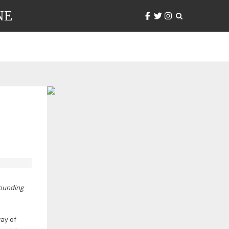
NE
pounding
way of