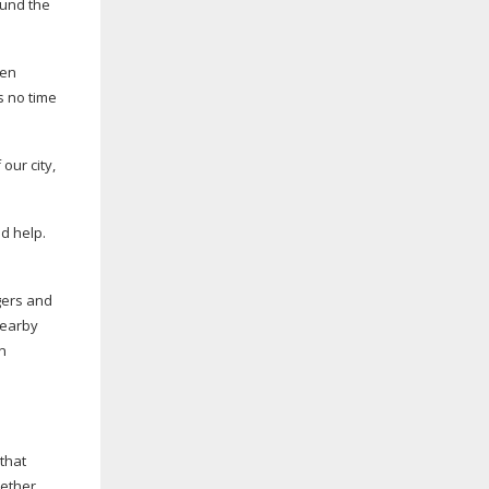
ound the
pen
s no time
our city,
d help.
gers and
nearby
n
that
hether