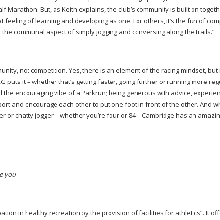
 Marathon. But, as Keith explains, the club’s community is built on togeth
that feeling of learning and developing as one. For others, it’s the fun of co
 the communal aspect of simply jogging and conversing along the trails.”
ity, not competition. Yes, there is an element of the racing mindset, but i
 puts it – whether that’s getting faster, going further or running more regul
 the encouraging vibe of a Parkrun; being generous with advice, experie
port and encourage each other to put one foot in front of the other. And 
 or chatty jogger – whether you’re four or 84 – Cambridge has an amazi
re you
n in healthy recreation by the provision of facilities for athletics”. It of