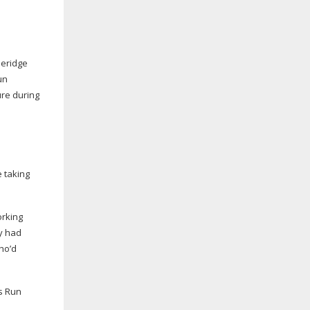
leridge
un
ure during
 taking
orking
ey had
ho’d
’s Run