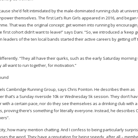
ause she’d felt intimidated by the
male-dominated
running club at univers
wer themselves. The first Let’s Run Girls appeared in 2016, and began 
ramme. That was the original concept: get women into running by encouragi
 first cohort didn’t want to leave!” says Dani. “So, we introduced a ‘keep g
 leaders of the ten local bands started their active careers by getting off
fferently. “They all have their quirks, such as the early Saturday morning s
 all want to run together, for motivation.”
els Cambridge Running Group, says Chris Pointon. He describes them as
her that’s a Sunday riverside 10k or Wednesday 5k session. They don’t hav
with a certain pace, nor do they see themselves as a drinking club with a
s, proving there’s something for literally everyone. Instead, he describes 
ners”.
 city, how many mention chatting. And I confess to being particularly surpr
 uses the word. They have a reputation for being speedy, after all – memb