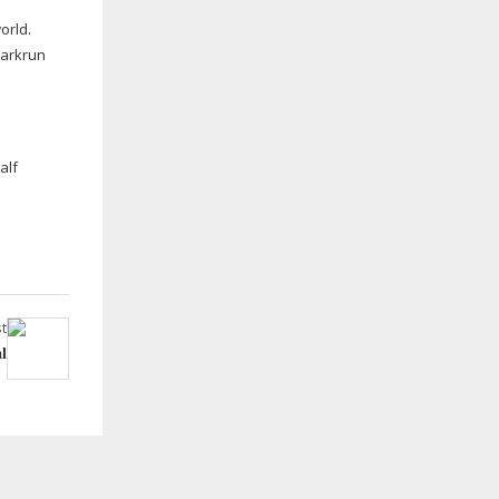
orld.
Parkrun
alf
t
l