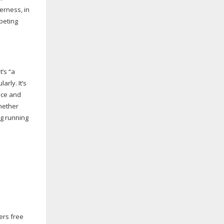
erness, in
mpeting
t’s “a
arly. It’s
nce and
whether
ng running
fers free