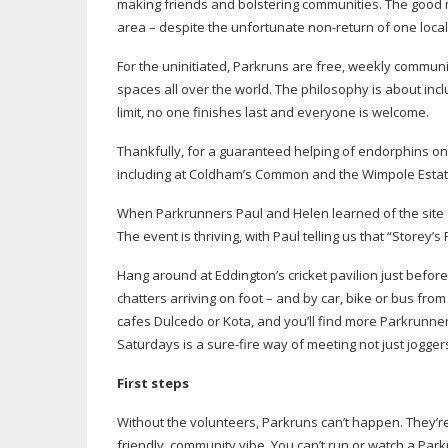
making friends and bolstering communities. The good n
area – despite the unfortunate
non-return
of one local
For the uninitiated, Parkruns are free, weekly commun
spaces all over the world. The philosophy is about incl
limit, no one finishes last and everyone is welcome.
Thankfully, for a guaranteed helping of endorphins on
including at Coldham’s Common and the Wimpole Estate. 
When Parkrunners Paul and Helen learned of the site 
The event is thriving, with Paul telling us that “Storey’s
Hang around at Eddington’s cricket pavilion just befo
chatters arriving on foot – and by car, bike or bus from
cafes Dulcedo or Kota, and you’ll find more Parkrunne
Saturdays is a
sure-fire
way of meeting not just joggers
First steps
Without the volunteers, Parkruns can’t happen. They’re
friendly, community vibe. You can’t run or watch a P