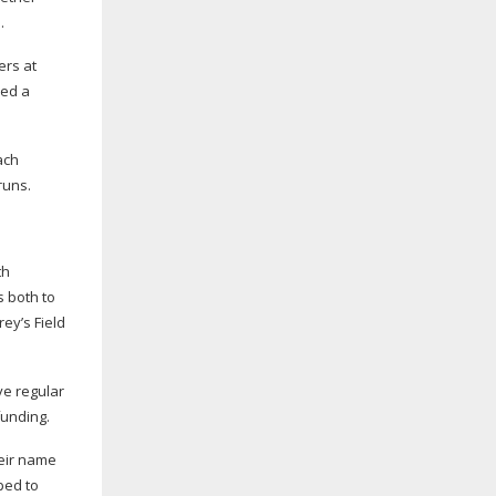
.
ers at
ned a
ach
runs.
th
s both to
rey’s Field
ve regular
funding.
heir name
ped to