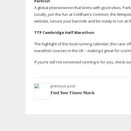
Parkrun
A global phenomenon that brims with good vibes, Parkr
Locally, join the fun at Coldham’s Common, the Wimpole
website, secure your barcode and be ready to run at 
TTP Cambridge Half Marathon
The highlight of the local running calendar, this race of
marathon courses in the UK – making it great for scorin
If you’re still not convinced running is for you, check o
previous post
Find Your Fitness Match