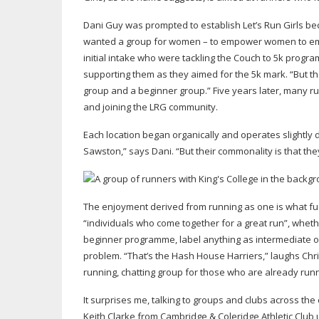
Dani Guy was prompted to establish Let’s Run Girls bec
wanted a group for women – to empower women to empo
initial intake who were tackling the Couch to 5k prog
supporting them as they aimed for the 5k mark. “But the
group and a beginner group.” Five years later, many run
and joining the LRG community.
Each location began organically and operates slightly di
Sawston,” says Dani. “But their commonality is that they
The enjoyment derived from running as one is what fu
“individuals who come together for a great run”, whet
beginner programme, label anything as intermediate or 
problem. “That’s the Hash House Harriers,” laughs Chri
running, chatting group for those who are already run
It surprises me, talking to groups and clubs across the
Keith Clarke from Cambridge & Coleridge Athletic Club