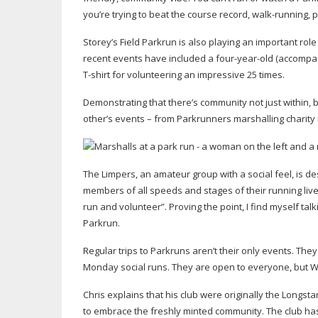
you’re trying to beat the course record,
walk-running
, 
Storey’s Field Parkrun is also playing an important rol
recent events have included a
four-year-old
(accompan
T-shirt
for volunteering an impressive 25 times.
Demonstrating that there’s community not just within,
other’s events – from Parkrunners marshalling charity 
The Limpers, an amateur group with a social feel, is de
members of all speeds and stages of their running live
run and volunteer”. Proving the point, I find myself talk
Parkrun.
Regular trips to Parkruns aren’t their only events. Th
Monday social runs. They are open to everyone, but We
Chris explains that his club were originally the Long
to embrace the freshly minted community. The club ha