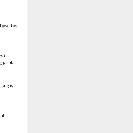
ollowed by
rs to
g point.
 laughs
ial