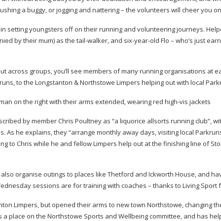
pushing a buggy, or jogging and nattering – the volunteers will cheer you on
e in setting youngsters off on their running and volunteering journeys. Help
ied by their mum) as the
tail-walker
, and
six-year-old
Flo – who’s just ear
 but across groups, you’ll see members of many running organisations at e
runs, to the Longstanton & Northstowe Limpers helping out with local Park
scribed by member Chris Poultney as “a liquorice allsorts running club”, wi
s. As he explains, they “arrange monthly away days, visiting local Parkrun
ing to Chris while he and fellow Limpers help out at the finishing line of Sto
ey also organise outings to places like Thetford and Ickworth House, and ha
dnesday sessions are for training with coaches – thanks to Living Sport 
stanton Limpers, but opened their arms to new town Northstowe, changing t
s a place on the Northstowe Sports and Wellbeing committee, and has hel