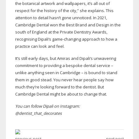
the botanical artwork and wallpapers, it’s all out of
respect for the history of the city,” she explains. This
attention to detail hasn’t gone unnoticed. In 2021,
Cambridge Dental won the Best Brand and Design in the
south of England at the Private Dentistry Awards,
recognising Dipali’s
game-changing
approach to how a
practice can look and feel.
It’s still early days, but Amiras and Dipali’s unwavering
commitment to providing a bespoke dental service –
unlike anything seen in Cambridge – is bound to stand
them in good stead. You never hear people say how
much they’re looking forward to the dentist. But
Cambridge Dental might be about to change that.
You can follow Dipali on Instagram:
@dentist_that_decorates
previous post
next post