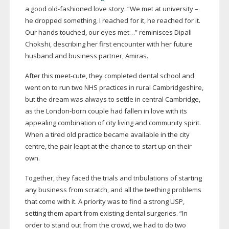
a good
old-fashioned
love story. “We met at university –
he dropped something, I reached for it, he reached for it.
Our hands touched, our eyes met…” reminisces Dipali
Chokshi, describing her first encounter with her future
husband and business partner, Amiras.
After this
meet-cute
, they completed dental school and
went on to run two NHS practices in rural Cambridgeshire,
but the dream was always to settle in central Cambridge,
as the
London-born
couple had fallen in love with its
appealing combination of city living and community spirit.
When a tired old practice became available in the city
centre, the pair leapt at the chance to start up on their
own.
Together, they faced the trials and tribulations of starting
any business from scratch, and all the teething problems
that come with it. A priority was to find a strong USP,
setting them apart from existing dental surgeries. “In
order to stand out from the crowd, we had to do two