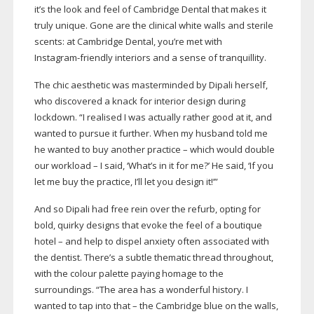
it’s the look and feel of Cambridge Dental that makes it
truly unique. Gone are the clinical white walls and sterile
scents: at Cambridge Dental, you’re met with
Instagram-friendly
interiors and a sense of tranquillity.
The chic aesthetic was masterminded by Dipali herself,
who discovered a knack for interior design during
lockdown. “I realised I was actually rather good at it, and
wanted to pursue it further. When my husband told me
he wanted to buy another practice – which would double
our workload – I said, ‘What’s in it for me?’ He said, ‘If you
let me buy the practice, I’ll let you design it!’”
And so Dipali had free rein over the refurb, opting for
bold, quirky designs that evoke the feel of a boutique
hotel – and help to dispel anxiety often associated with
the dentist. There’s a subtle thematic thread throughout,
with the colour palette paying homage to the
surroundings. “The area has a wonderful history. I
wanted to tap into that – the Cambridge blue on the walls,