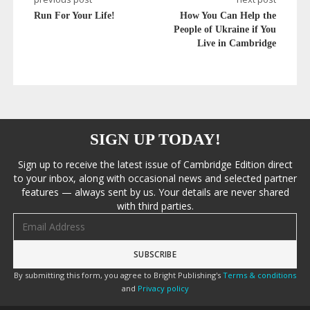
Run For Your Life!
How You Can Help the
People of Ukraine if You
Live in Cambridge
SIGN UP TODAY!
Sign up to receive the latest issue of Cambridge Edition direct
to your inbox, along with occasional news and selected partner
features — always sent by us. Your details are never shared
with third parties.
Email address
By submitting this form, you agree to Bright Publishing's
Terms & conditions
and
Privacy policy