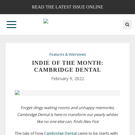
READ THE LATEST ISSUE ONLINE
Features & Interviews
INDIE OF THE MONTH:
CAMBRIDGE DENTAL
February 9, 2022
Forget dingy waiting rooms and unhappy memories,
Cambridge Dental is here to transform our pearly whites
like no one else can, finds Alex Fice
The tale of how
Cambridge Dental
came to be starts with