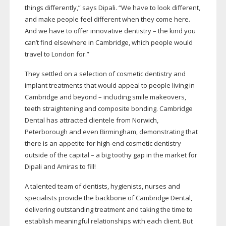
things differently,” says Dipali. “We have to look different,
and make people feel different when they come here.
And we have to offer innovative dentistry – the kind you
can’t find elsewhere in Cambridge, which people would
travel to London for.”
They settled on a selection of cosmetic dentistry and
implant treatments that would appeal to people living in
Cambridge and beyond – including smile makeovers,
teeth straightening and composite bonding. Cambridge
Dental has attracted clientele from Norwich,
Peterborough and even Birmingham, demonstrating that
there is an appetite for
high-end
cosmetic dentistry
outside of the capital – a big toothy gap in the market for
Dipali and Amiras to fill!
A talented team of dentists, hygienists, nurses and
specialists provide the backbone of Cambridge Dental,
delivering outstanding treatment and taking the time to
establish meaningful relationships with each client. But