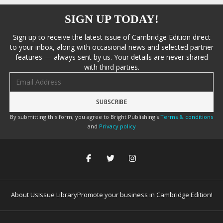
SIGN UP TODAY!
Sign up to receive the latest issue of Cambridge Edition direct
to your inbox, along with occasional news and selected partner
features — always sent by us. Your details are never shared
with third parties.
Email address
By submitting this form, you agree to Bright Publishing's
Terms & conditions
and
Privacy policy
About Us
Issue Library
Promote your business in Cambridge Edition!