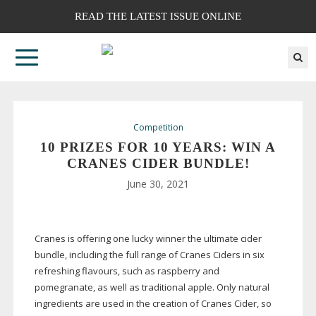
READ THE LATEST ISSUE ONLINE
Competition
10 PRIZES FOR 10 YEARS: WIN A
CRANES CIDER BUNDLE!
June 30, 2021
Cranes is offering one lucky winner the ultimate cider
bundle, including the full range of Cranes Ciders in six
refreshing flavours, such as raspberry and
pomegranate, as well as traditional apple. Only natural
ingredients are used in the creation of Cranes Cider, so