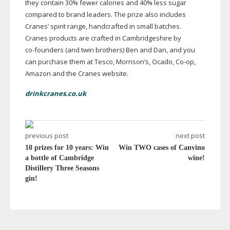
they contain 30% fewer calories and 40% less sugar
compared to brand leaders. The prize also includes
Cranes’ spirit range, handcrafted in small batches.
Cranes products are crafted in Cambridgeshire by
co-founders
(and twin brothers) Ben and Dan, and you
can purchase them at Tesco, Morrison’s, Ocado,
Co-op
,
Amazon and the Cranes website.
drinkcranes.co.uk
previous post
next post
10 prizes for 10 years: Win
Win TWO cases of Canvino
a bottle of Cambridge
wine!
Distillery Three Seasons
gin!