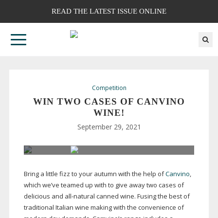
READ THE LATEST ISSUE ONLINE
Competition
WIN TWO CASES OF CANVINO
WINE!
September 29, 2021
Bring a little fizz to your autumn with the help of
Canvino
,
which we’ve teamed up with to give away two cases of
delicious and
all-natural
canned wine. Fusing the best of
traditional Italian wine making with the convenience of