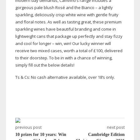
modern day demands, Camvino’s range includes a
gorgeous pale blush Rosé and the Bianco – a lightly
sparkling, deliciously crisp white wine with gentle fruity
and floral notes. As well as tasting great, these premium
sparkling wines have beautiful branding and come in
lightweight cans that package up perfectly and stay fizzy
and cool for longer – win, win! Our lucky winner will
receive two mixed cases, worth a total of £100, delivered
to their doorstep. To be in with a chance of winning,
simply fill out the below details!
Ts & Cs: No cash alternative available, over 18’s only.
previous post
next post
10 prizes for 10 years: Win
Cambridge Edition